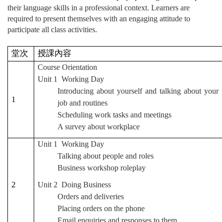
their language skills in a professional context. Learners are
required to present themselves with an engaging attitude to
participate all class activities.
堂次
授課內容
Course Orientation
Unit 1 Working Day
Introducing about yourself and talking about your
1
job and routines
Scheduling work tasks and meetings
A survey about workplace
Unit 1 Working Day
Talking about people and roles
Business workshop roleplay
2
Unit 2 Doing Business
Orders and deliveries
Placing orders on the phone
Email enquiries and responses to them