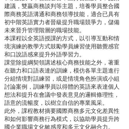
建議，雙贏商務談判等主題，培養學員整合國
際商務英語溝通和商務領導技能，適合已具有
初中階英語實力者晉級提升職場競爭力，儲備
未來晉升管理階層的職場技能。
本課程以全英語授課的方式，以引導互動和情
境演練的教學方式鼓勵學員練習使用聽覺感官
和口說語感來提升外語學習力。
課堂除提綱契領講述核心商務技能之外，著重
在聽力和口語表達的訓練，模仿各單主題進行
分組情境對話練習，或是情境角色扮演或小組
討論案例，訓練學員以得體的英語來表達個人
想法和提升在會議中發表意見的邏輯條理性，
語意的流暢度，以樹立自信的專業風采。
此外，課程教材摘要國際商務多元文化差異性
和如何影響商務行為模式，以協助學員提升跨
國企業職場文化敏感度和多元文化融合力。