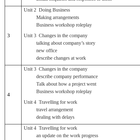
Unit 2 Doing Business
Making arrangements
Business workshop roleplay
3
Unit 3 Changes in the company
talking about company’s story
new office
describe changes at work
Unit 3 Changes in the company
describe company performance
Talk about how a project went
Business workshop roleplay
4
Unit 4 Travelling for work
travel arrangement
dealing with delays
Unit 4 Travelling for work
an update on the work progress