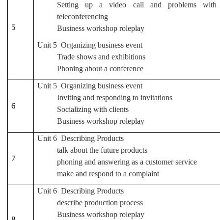
Setting up a video call and problems with
teleconferencing
5
Business workshop roleplay
Unit 5 Organizing business event
Trade shows and exhibitions
Phoning about a conference
Unit 5 Organizing business event
Inviting and responding to invitations
6
Socializing with clients
Business workshop roleplay
Unit 6 Describing Products
talk about the future products
7
phoning and answering as a customer service
make and respond to a complaint
Unit 6 Describing Products
describe production process
Business workshop roleplay
8