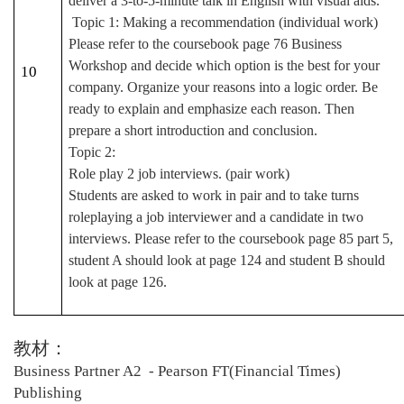
deliver a 3-to-5-minute talk in English with visual aids.
Topic 1: Making a recommendation (individual work)
Please refer to the coursebook page 76 Business
Workshop and decide which option is the best for your
10
company. Organize your reasons into a logic order. Be
ready to explain and emphasize each reason. Then
prepare a short introduction and conclusion.
Topic 2:
Role play 2 job interviews. (pair work)
Students are asked to work in pair and to take turns
roleplaying a job interviewer and a candidate in two
interviews. Please refer to the coursebook page 85 part 5,
student A should look at page 124 and student B should
look at page 126.
教材：
Business Partner A2 - Pearson FT(Financial Times)
Publishing