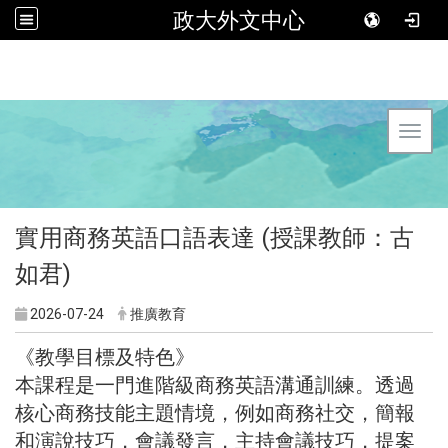
政大外文中心
Toggl
實用商務英語口語表達 (授課教師：古
如君)
2026-07-24
推廣教育
《教學目標及特色》
本課程是一門進階級商務英語溝通訓練。透過
核心商務技能主題情境，例如商務社交，簡報
和演說技巧，會議發言，主持會議技巧，提案