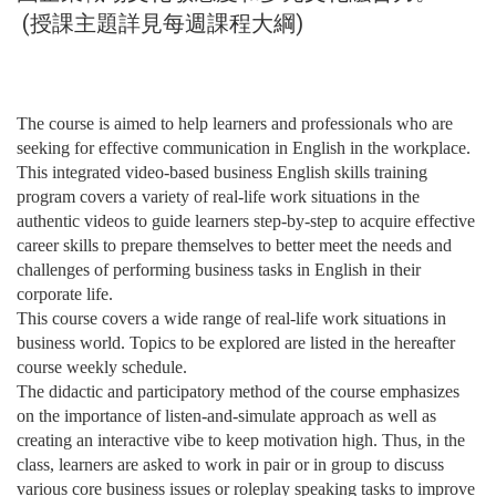
(授課主題詳見每週課程大綱)
The course is aimed to help learners and professionals who are
seeking for effective communication in English in the workplace.
This integrated video-based business English skills training
program covers a variety of real-life work situations in the
authentic videos to guide learners step-by-step to acquire effective
career skills to prepare themselves to better meet the needs and
challenges of performing business tasks in English in their
corporate life.
This course covers a wide range of real-life work situations in
business world. Topics to be explored are listed in the hereafter
course weekly schedule.
The didactic and participatory method of the course emphasizes
on the importance of listen-and-simulate approach as well as
creating an interactive vibe to keep motivation high. Thus, in the
class, learners are asked to work in pair or in group to discuss
various core business issues or roleplay speaking tasks to improve