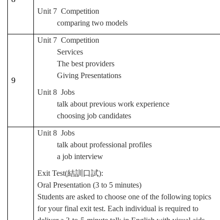
Unit 7 Competition
comparing two models
Unit 7 Competition
Services
The best providers
Giving Presentations
9
Unit 8 Jobs
talk about previous work experience
choosing job candidates
Unit 8 Jobs
talk about professional profiles
a job interview
Exit Test(
結訓口試
):
Oral Presentation (3 to 5 minutes)
Students are asked to choose one of the following topics
for your final exit test. Each individual is required to