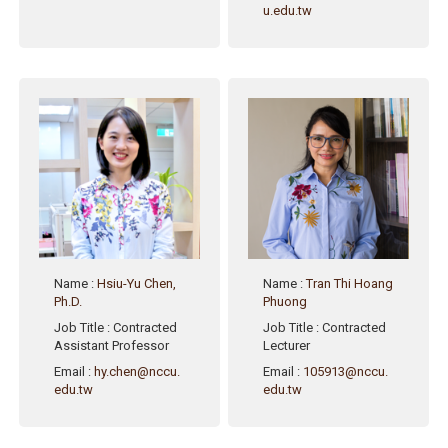
u.edu.tw
Name
:
Hsiu-Yu Chen,
Name
:
Tran Thi Hoang
Ph.D.
Phuong
Job Title
: Contracted
Job Title
: Contracted
Assistant Professor
Lecturer
Email
:
hy.chen@nccu.
Email
:
105913@nccu.
edu.tw
edu.tw