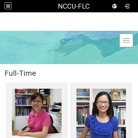
NCCU-FLC
Toggl
Full-Time