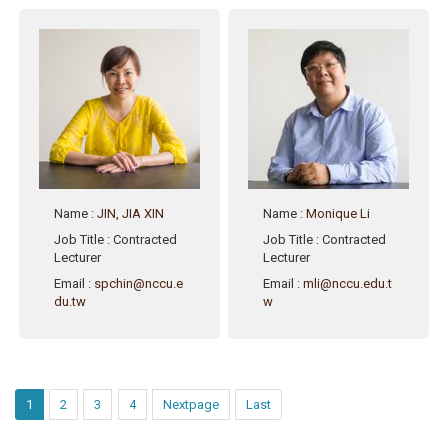
Name
:
JIN, JIA XIN
Name
:
Monique Li
Job Title
: Contracted
Job Title
: Contracted
Lecturer
Lecturer
Email
:
spchin@nccu.e
Email
:
mli@nccu.edu.t
du.tw
w
1
2
3
4
Nextpage
Last