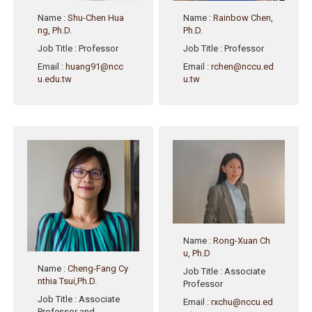
Name
:
Shu-Chen Hua
Name
:
Rainbow Chen,
ng, Ph.D.
Ph.D.
Job Title
: Professor
Job Title
: Professor
Email
:
huang91@ncc
Email
:
rchen@nccu.ed
u.edu.tw
u.tw
Name
:
Rong-Xuan Ch
u, Ph.D
Name
:
Cheng-Fang Cy
Job Title
: Associate
nthia Tsui,Ph.D.
Professor
Job Title
: Associate
Email
:
rxchu@nccu.ed
Professor and