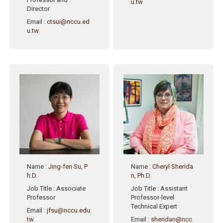
u.tw
Director
Email
:
ctsui@nccu.ed
u.tw
Name
:
Jing-fen Su, P
Name
:
Cheryl Sherida
h.D.
n, Ph.D.
Job Title
: Associate
Job Title
: Assistant
Professor
Professor-level
Technical Expert
Email
:
jfsu@nccu.edu.
tw
Email
:
sheridan@ncc