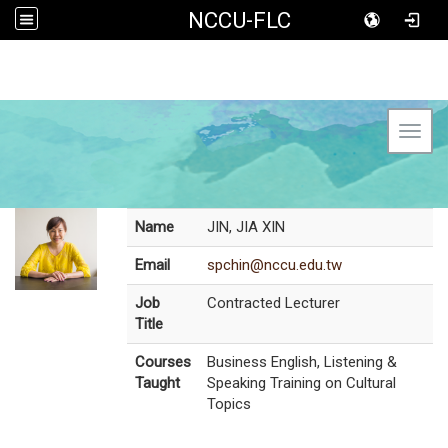
NCCU-FLC
Toggl
Name
JIN, JIA XIN
Email
spchin@nccu.edu.tw
Job
Contracted Lecturer
Title
Courses
Business English, Listening &
Taught
Speaking Training on Cultural
Topics