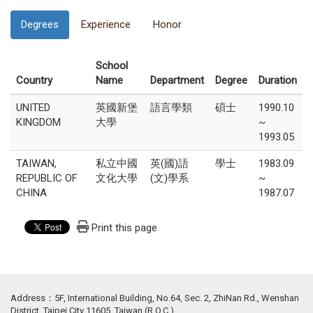
Degrees
Experience
Honor
School
Country
Name
Department
Degree
Duration
UNITED
英國新堡
語言學類
碩士
1990.10
KINGDOM
大學
~
1993.05
TAIWAN,
私立中國
英(國)語
學士
1983.09
REPUBLIC OF
文化大學
(文)學系
~
CHINA
1987.07
Print this page
Address：5F, International Building, No.64, Sec. 2, ZhiNan Rd., Wenshan
District, Taipei City 11605, Taiwan (R.O.C.)