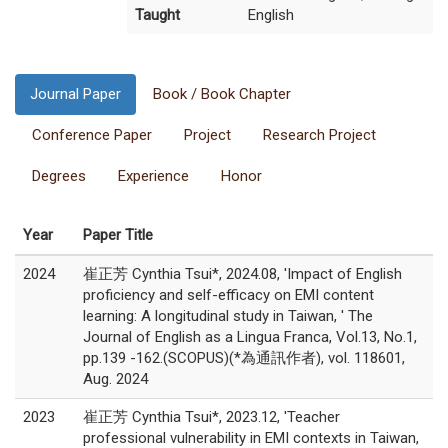
Taught
English
Journal Paper
Book / Book Chapter
Conference Paper
Project
Research Project
Degrees
Experience
Honor
Year
Paper Title
2024
崔正芳 Cynthia Tsui*, 2024.08, 'Impact of English
proficiency and self-efficacy on EMI content
learning: A longitudinal study in Taiwan, ' The
Journal of English as a Lingua Franca, Vol.13, No.1,
pp.139 -162.(SCOPUS)(*為通訊作者), vol. 118601,
Aug. 2024
2023
崔正芳 Cynthia Tsui*, 2023.12, 'Teacher
professional vulnerability in EMI contexts in Taiwan,