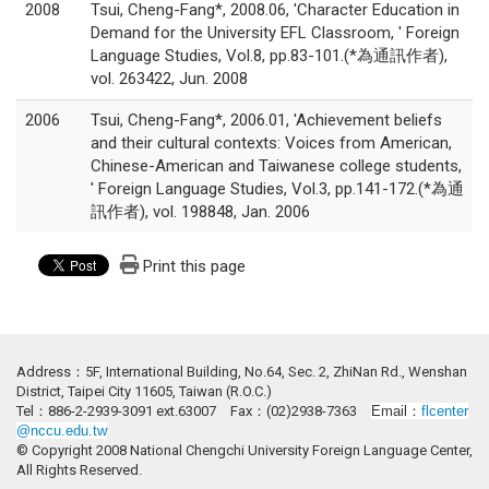
2008
Tsui, Cheng-Fang*, 2008.06, 'Character Education in
Demand for the University EFL Classroom, ' Foreign
Language Studies, Vol.8, pp.83-101.(*為通訊作者),
vol. 263422, Jun. 2008
2006
Tsui, Cheng-Fang*, 2006.01, 'Achievement beliefs
and their cultural contexts: Voices from American,
Chinese-American and Taiwanese college students,
' Foreign Language Studies, Vol.3, pp.141-172.(*為通
訊作者), vol. 198848, Jan. 2006
Print this page
Address：5F, International Building, No.64, Sec. 2, ZhiNan Rd., Wenshan
District, Taipei City 11605, Taiwan (R.O.C.)
Tel：886-2-2939-3091 ext.63007 Fax：(02)2938-7363
Email：
flcenter
@nccu.edu.tw
© Copyright 2008 National Chengchi University Foreign Language Center,
All Rights Reserved.