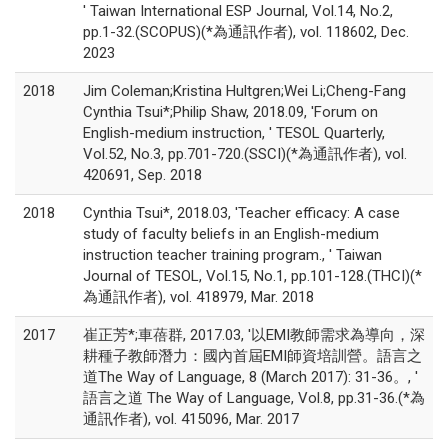
' Taiwan International ESP Journal, Vol.14, No.2,
pp.1-32.(SCOPUS)(*為通訊作者), vol. 118602, Dec.
2023
2018
Jim Coleman;Kristina Hultgren;Wei Li;Cheng-Fang
Cynthia Tsui*;Philip Shaw, 2018.09, 'Forum on
English-medium instruction, ' TESOL Quarterly,
Vol.52, No.3, pp.701-720.(SSCI)(*為通訊作者), vol.
420691, Sep. 2018
2018
Cynthia Tsui*, 2018.03, 'Teacher efficacy: A case
study of faculty beliefs in an English-medium
instruction teacher training program., ' Taiwan
Journal of TESOL, Vol.15, No.1, pp.101-128.(THCI)(*
為通訊作者), vol. 418979, Mar. 2018
2017
崔正芳*;車蓓群, 2017.03, '以EMI教師需求為導向，深
耕種子教師潛力：國內首屆EMI師資培訓營。語言之
道The Way of Language, 8 (March 2017): 31-36。, '
語言之道 The Way of Language, Vol.8, pp.31-36.(*為
通訊作者), vol. 415096, Mar. 2017