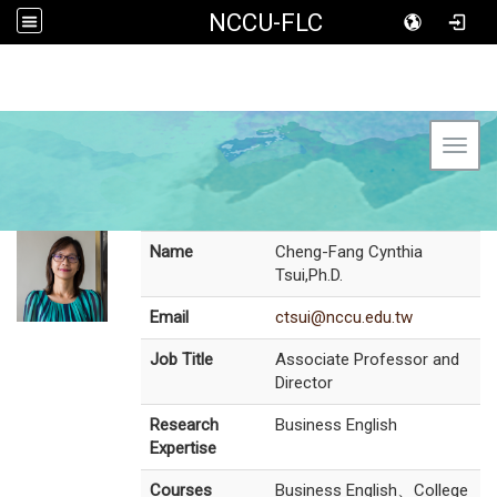
NCCU-FLC
Toggl
Name
Cheng-Fang Cynthia
Tsui,Ph.D.
Email
ctsui@nccu.edu.tw
Job Title
Associate Professor and
Director
Research
Business English
Expertise
Courses
Business English、College