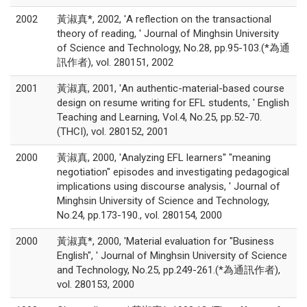
2002
黃淑真*, 2002, 'A reflection on the transactional
theory of reading, ' Journal of Minghsin University
of Science and Technology, No.28, pp.95-103.(*為通
訊作者), vol. 280151, 2002
2001
黃淑真, 2001, 'An authentic-material-based course
design on resume writing for EFL students, ' English
Teaching and Learning, Vol.4, No.25, pp.52-70.
(THCI), vol. 280152, 2001
2000
黃淑真, 2000, 'Analyzing EFL learners'' "meaning
negotiation" episodes and investigating pedagogical
implications using discourse analysis, ' Journal of
Minghsin University of Science and Technology,
No.24, pp.173-190., vol. 280154, 2000
2000
黃淑真*, 2000, 'Material evaluation for "Business
English", ' Journal of Minghsin University of Science
and Technology, No.25, pp.249-261.(*為通訊作者),
vol. 280153, 2000