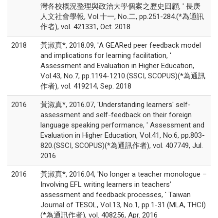
灣各校概況整理與政治大學個案之歷史回顧, ' 長庚
人文社會學報, Vol.十一, No.二, pp.251-284.(*為通訊
作者), vol. 421331, Oct. 2018
2018
黃淑真*, 2018.09, 'A GEARed peer feedback model
and implications for learning facilitation, '
Assessment and Evaluation in Higher Education,
Vol.43, No.7, pp.1194-1210.(SSCI, SCOPUS)(*為通訊
作者), vol. 419214, Sep. 2018
2016
黃淑真*, 2016.07, 'Understanding learners' self-
assessment and self-feedback on their foreign
language speaking performance, ' Assessment and
Evaluation in Higher Education, Vol.41, No.6, pp.803-
820.(SSCI, SCOPUS)(*為通訊作者), vol. 407749, Jul.
2016
2016
黃淑真*, 2016.04, 'No longer a teacher monologue –
Involving EFL writing learners in teachers’
assessment and feedback processes, ' Taiwan
Journal of TESOL, Vol.13, No.1, pp.1-31.(MLA, THCI)
(*為通訊作者), vol. 408256, Apr. 2016