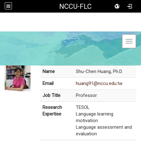
NCCU-FLC
Toggl
Name
Shu-Chen Huang, Ph.D.
Email
huang91@nccu.edu.tw
Job Title
Professor
Research
TESOL
Expertise
Language learning
motivation
Language assessment and
evaluation