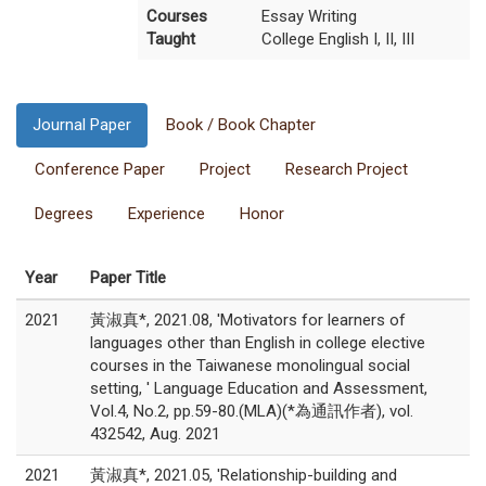
Courses
Essay Writing
Taught
College English I, II, III
Journal Paper
Book / Book Chapter
Conference Paper
Project
Research Project
Degrees
Experience
Honor
Year
Paper Title
2021
黃淑真*, 2021.08, 'Motivators for learners of
languages other than English in college elective
courses in the Taiwanese monolingual social
setting, ' Language Education and Assessment,
Vol.4, No.2, pp.59-80.(MLA)(*為通訊作者), vol.
432542, Aug. 2021
2021
黃淑真*, 2021.05, 'Relationship-building and