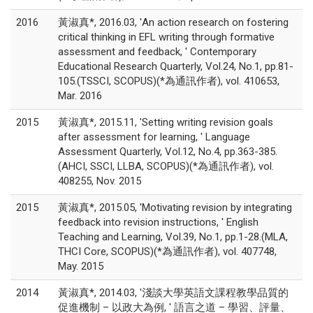
2016
黃淑真*, 2016.03, 'An action research on fostering
critical thinking in EFL writing through formative
assessment and feedback, ' Contemporary
Educational Research Quarterly, Vol.24, No.1, pp.81-
105.(TSSCI, SCOPUS)(*為通訊作者), vol. 410653,
Mar. 2016
2015
黃淑真*, 2015.11, 'Setting writing revision goals
after assessment for learning, ' Language
Assessment Quarterly, Vol.12, No.4, pp.363-385.
(AHCI, SSCI, LLBA, SCOPUS)(*為通訊作者), vol.
408255, Nov. 2015
2015
黃淑真*, 2015.05, 'Motivating revision by integrating
feedback into revision instructions, ' English
Teaching and Learning, Vol.39, No.1, pp.1-28.(MLA,
THCI Core, SCOPUS)(*為通訊作者), vol. 407748,
May. 2015
2014
黃淑真*, 2014.03, '淺談大學英語文課程教學品質的
促進機制 – 以政大為例, ' 語言之道 – 學習、評量、