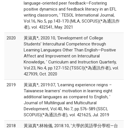
language-oriented peer feedback—Fostering
positive dynamics and feedback literacy in an EFL
writing classroom, ' TESOL International Journal,
Vol.16, No.5, pp.143-170.(MLA, SCOPUS)(*為通訊作
者), vol. 432541, May. 2021
2020
黃淑真*, 2020.10, 'Development of College
Students’ Intercultural Competence through
Learning Languages Other Than English—Positive
Affect and Improvement on Intercultural
Knowledge, ' Curriculum and Instruction Quarterly,
Vol.23, No.4, pp.127-152.(TSSCI)(*為通訊作者), vol.
427939, Oct. 2020
2019
黃淑真*, 2019.07, 'Learning experience reigns –
Taiwanese learners’ motivation in learning eight
additional languages as compared to English, '
Journal of Multilingual and Multicultural
Development, Vol.40, No.7, pp.576-589.(SSCI,
SCOPUS)(*為通訊作者), vol. 421625, Jul. 2019
2018
黃淑真*;林翰儀, 2018.10, '大學的英語學分學程—台