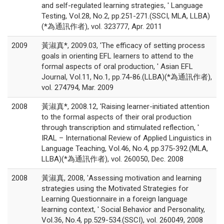
and self-regulated learning strategies, ' Language
Testing, Vol.28, No.2, pp.251-271.(SSCI, MLA, LLBA)
(*為通訊作者), vol. 323777, Apr. 2011
2009
黃淑真*, 2009.03, 'The efficacy of setting process
goals in orienting EFL learners to attend to the
formal aspects of oral production, ' Asian EFL
Journal, Vol.11, No.1, pp.74-86.(LLBA)(*為通訊作者),
vol. 274794, Mar. 2009
2008
黃淑真*, 2008.12, 'Raising learner-initiated attention
to the formal aspects of their oral production
through transcription and stimulated reflection, '
IRAL – International Review of Applied Linguistics in
Language Teaching, Vol.46, No.4, pp.375-392.(MLA,
LLBA)(*為通訊作者), vol. 260050, Dec. 2008
2008
黃淑真, 2008, 'Assessing motivation and learning
strategies using the Motivated Strategies for
Learning Questionnaire in a foreign language
learning context, ' Social Behavior and Personality,
Vol.36, No.4, pp.529-534.(SSCI), vol. 260049, 2008