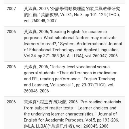
2007
黃淑真, 2007, '外語學習動機理論的發展與教學研究
的回顧, ' 英語教學, Vol.31, No.3, pp.101-124.(THCI),
vol. 260048, 2007
2006
黃淑真, 2006, 'Reading English for academic
purposes: What situational factors may motivate
learners to read?, ' System: An International Journal
of Educational Technology and Applied Linguistics,
Vol.34, pp.371-383.(MLA, LLBA), vol. 260047, 2006
2006
黃淑真, 2006, 'Tertiary-level vocational versus
general students –Their differences in motivation
and EFL reading performance, ' English Teaching
and Learning, Vol.special 1, pp.23-37.(THCI), vol.
260046, 2006
2006
黃淑真*;程玉秀;陳秋蘭, 2006, 'Pre-reading materials
from subject matter texts – Learner choices and
the underlying learner characteristics, ' Journal of
English for Academic Purposes, Vol.5, pp.193-206.
(MLA, LLBA)(*為通訊作者), vol. 260045, 2006