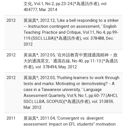
文化, Vol.1, No.2, pp.23-24.(*為通訊作者), vol.
404777, Mar. 2014
2012
黃淑真*, 2012.12, 'Like a bell responding to a striker
-- Instruction contingent on assessment, ' English
Teaching: Practice and Critique, Vol.11, No.4, pp.99-
119.(SSCI, LLBA)(*為通訊作者), vol. 378488, Dec.
2012
2012
黃淑真*, 2012.05, '在外語教育中實踐通識精神 – 政
大的通識英文, ' 通識在線, No.40, pp.11-13.(*為通訊
作者), vol. 378494, May. 2012
2012
黃淑真*, 2012.03, 'Pushing learners to work through
tests and marks: Motivating or demotivating? - A
case in a Taiwanese university, ' Language
Assessment Quarterly, Vol.9, No.1, pp.60-77.(AHCI,
SSCI, LLBA, SCOPUS)(*為通訊作者), vol. 313859,
Mar. 2012
2011
黃淑真*, 2011.04, 'Convergent vs. divergent
assessment: Impact on EFL students'' motivation