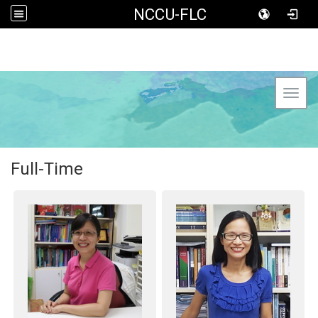
NCCU-FLC
Toggl
Full-Time