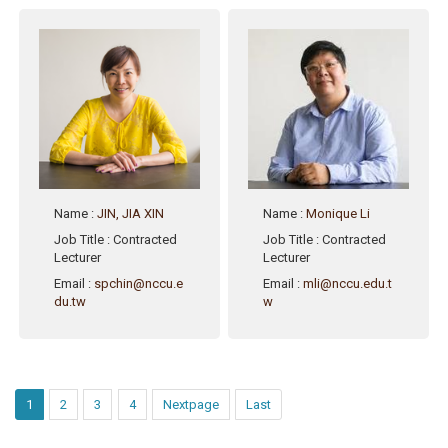
Name
:
JIN, JIA XIN
Name
:
Monique Li
Job Title
: Contracted
Job Title
: Contracted
Lecturer
Lecturer
Email
:
spchin@nccu.e
Email
:
mli@nccu.edu.t
du.tw
w
1
2
3
4
Nextpage
Last