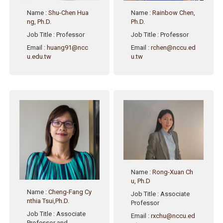
Name
:
Shu-Chen Hua
Name
:
Rainbow Chen,
ng, Ph.D.
Ph.D.
Job Title
: Professor
Job Title
: Professor
Email
:
huang91@ncc
Email
:
rchen@nccu.ed
u.edu.tw
u.tw
Name
:
Rong-Xuan Ch
u, Ph.D
Name
:
Cheng-Fang Cy
Job Title
: Associate
nthia Tsui,Ph.D.
Professor
Job Title
: Associate
Email
:
rxchu@nccu.ed
Professor and