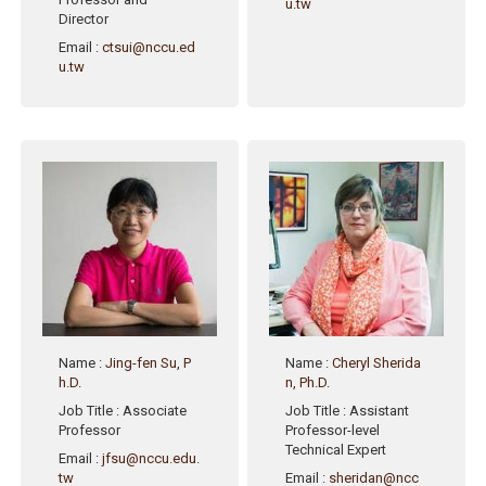
u.tw
Director
Email
:
ctsui@nccu.ed
u.tw
Name
:
Jing-fen Su, P
Name
:
Cheryl Sherida
h.D.
n, Ph.D.
Job Title
: Associate
Job Title
: Assistant
Professor
Professor-level
Technical Expert
Email
:
jfsu@nccu.edu.
tw
Email
:
sheridan@ncc