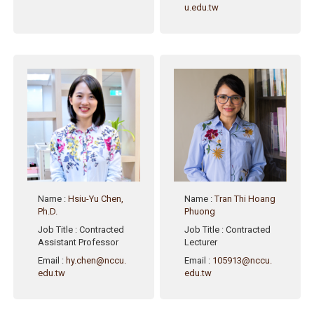
u.edu.tw
Name
:
Hsiu-Yu Chen,
Name
:
Tran Thi Hoang
Ph.D.
Phuong
Job Title
: Contracted
Job Title
: Contracted
Assistant Professor
Lecturer
Email
:
hy.chen@nccu.
Email
:
105913@nccu.
edu.tw
edu.tw