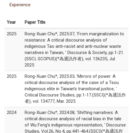
Experience
Year
Paper Title
2025
Rong-Xuan Chu*, 2025.07, 'From marginalization to
resistance: A critical discourse analysis of
indigenous Tao anti-racist and anti-nuclear waste
narratives in Taiwan, ' Discourse & Society, pp.1-21.
(SSCI, SCOPUS)(*為通訊作者), vol. 136235, Jul.
2025
2025
Rong-Xuan Chu*, 2025.03, 'Mirrors of power: A
critical discourse analysis of the case of a Tsou
indigenous elite in Taiwan’s transitional justice, '
Critical Discourse Studies, pp.1-17.(SSCI)(*為通訊作
者), vol. 134777, Mar. 2025
2024
Rong-Xuan Chu*, 2024.08, 'Shifting narratives: A
critical discourse analysis of racial bias in the tale
of Wu Feng’s indigenous representation, ' Discourse
Studies, Vol.26, No.4, pp.441-464.(SSCI)(*為通訊作