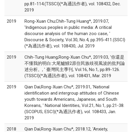
pp.81-114.(TSSCI)(*為通訊作者), vol. 108432, Dec.
2019
2019
Rong-Xuan Chu;Chih-Tung Huang*, 2019.07,
'Indigenous peoples in public media: A critical
discourse analysis of the human zoo case, '
Discourse & Society, Vol.30, No.4, pp.395-411.(SSCI)
(*為通訊作者), vol. 108430, Jul. 2019
2019
Chih-Tung Huang;Rong-Xuan Chu*, 2019.03, '你還是
不懂我的明白:大尾鱸鰻2原住民族歧視風波的批判論
述分析。, ' 臺灣民主季刊, Vol.16, No.1, pp.89-126.
(TSSCI)(*為通訊作者), vol. 108431, Mar. 2019
2019
Qian Dai;Rong-Xuan Chu*, 2019.01, 'National
identification and intergroup attitudes of Chinese
youth towards Americans, Japanese, and South
Koreans, ' National Identities, Vol.21, No.1, pp.21-38.
(SCOPUS, ESCI)(*為通訊作者), vol. 108433, Jan.
2019
2018
Qian Dai;Rong-Xuan Chu*, 2018.12, 'Anxiety,