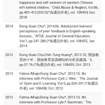
happiness and self-esteem of western Chinese
left-behind children, ' Child Abuse & Neglect, Vol.86,
pp.403-413.(SSCI)(*為通訊作者), vol. 108434, Dec.
2018
2014
Rong-Xuan Chu*, 2014.06, 'Adolescent learners’
perceptions of peer feedback in English-speaking
lessons., ' NTUE Journal of General Education,
Vol.1, pp.241-280.(*為通訊作者), vol. 108435, Jun.
2014
2013
Rong-Xuan Chu;Chih-Tung Huang*, 2013.10, '開放教
育的十年：開放教育資源網站的分析及建議, ' 5,
pp.57-76.(*為通訊作者), vol. 108439, Oct. 2013
2013
Fatma Alhajri;Rong-Xuan Chu*, 2013.10, 'An
interview with Professor Cyril J. Weir., ' The Journal
of Open and E-Learning, Vol.5, pp.269-291.(*為通訊
作者), vol. 108438, Oct. 2013
2013
Fatma Alhajri;Rong-Xuan Chu*, 2013.10, 'An
interview with Professor Lyle F. Bachman, ' The