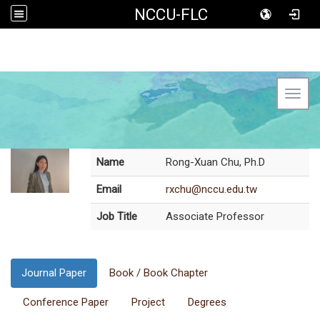
NCCU-FLC
Toggl
Name
Rong-Xuan Chu, Ph.D
Email
rxchu@nccu.edu.tw
Job Title
Associate Professor
Journal Paper
Book / Book Chapter
Conference Paper
Project
Degrees