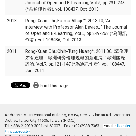
Journal of Open and E-Learning, Vol.5, pp.231-248.
(*為通訊作者), vol. 108437, Oct. 2013
2013
Rong-Xuan Chu;Fatma Alhajri*, 2013.10, 'An
interview with Professor Alan Davies., ' The Journal
of Open and E-Learning, Vol.5, pp.249-268.(*為通訊
作者), vol. 108436, Oct. 2013
2011
Rong-Xuan Chu;Chih-Tung Huang*, 2011.06, '講倫理
才有道理：歐洲研究倫理規範的新進展, ' 歐洲國際
評論, Vol.7, pp.121-147.(*為通訊作者), vol. 108447,
Jun. 2011
Print this page
Address：5F, International Building, No.64, Sec. 2, ZhiNan Rd., Wenshan
District, Taipei City 11605, Taiwan (R.O.C.)
Tel：886-2-2939-3091 ext.63007 Fax：(02)2938-7363
Email：
flcenter
@nccu.edu.tw