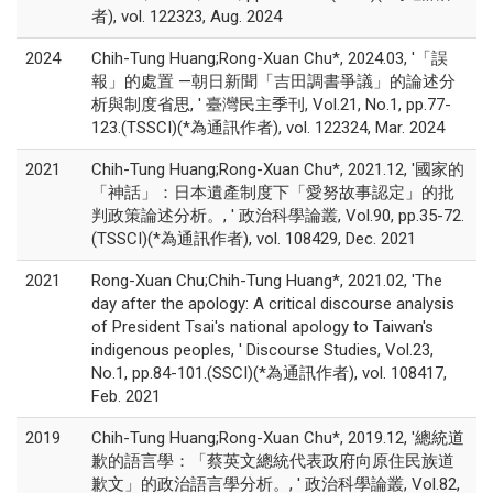
者), vol. 122323, Aug. 2024
2024
Chih-Tung Huang;Rong-Xuan Chu*, 2024.03, '「誤
報」的處置 —朝日新聞「吉田調書爭議」的論述分
析與制度省思, ' 臺灣民主季刊, Vol.21, No.1, pp.77-
123.(TSSCI)(*為通訊作者), vol. 122324, Mar. 2024
2021
Chih-Tung Huang;Rong-Xuan Chu*, 2021.12, '國家的
「神話」：日本遺產制度下「愛努故事認定」的批
判政策論述分析。, ' 政治科學論叢, Vol.90, pp.35-72.
(TSSCI)(*為通訊作者), vol. 108429, Dec. 2021
2021
Rong-Xuan Chu;Chih-Tung Huang*, 2021.02, 'The
day after the apology: A critical discourse analysis
of President Tsai's national apology to Taiwan's
indigenous peoples, ' Discourse Studies, Vol.23,
No.1, pp.84-101.(SSCI)(*為通訊作者), vol. 108417,
Feb. 2021
2019
Chih-Tung Huang;Rong-Xuan Chu*, 2019.12, '總統道
歉的語言學：「蔡英文總統代表政府向原住民族道
歉文」的政治語言學分析。, ' 政治科學論叢, Vol.82,