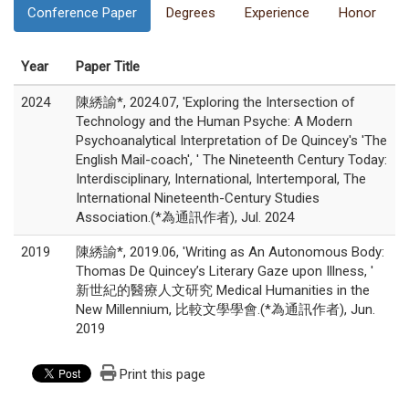
Conference Paper
Degrees
Experience
Honor
Year
Paper Title
2024
陳綉諭*, 2024.07, 'Exploring the Intersection of
Technology and the Human Psyche: A Modern
Psychoanalytical Interpretation of De Quincey's 'The
English Mail-coach', ' The Nineteenth Century Today:
Interdisciplinary, International, Intertemporal, The
International Nineteenth-Century Studies
Association.(*為通訊作者), Jul. 2024
2019
陳綉諭*, 2019.06, 'Writing as An Autonomous Body:
Thomas De Quincey’s Literary Gaze upon Illness, '
新世紀的醫療人文研究 Medical Humanities in the
New Millennium, 比較文學學會.(*為通訊作者), Jun.
2019
Print this page