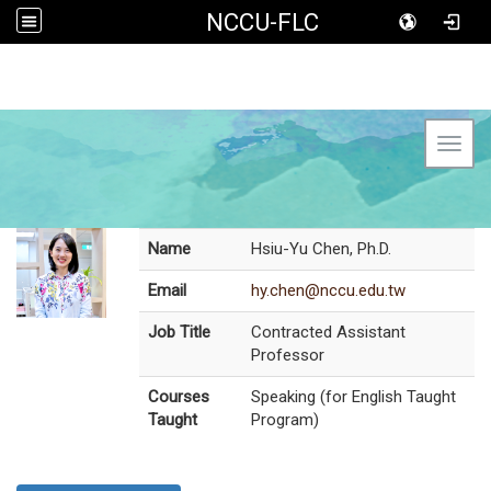
NCCU-FLC
Toggl
Name
Hsiu-Yu Chen, Ph.D.
Email
hy.chen@nccu.edu.tw
Job Title
Contracted Assistant
Professor
Courses
Speaking (for English Taught
Taught
Program)