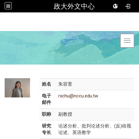
政大外文中心
Toggl
姓名
朱容萱
电子
rxchu@nccu.edu.tw
邮件
职称
副教授
研究
论述分析、批判论述分析、(反)歧视
专长
论述、英语教学