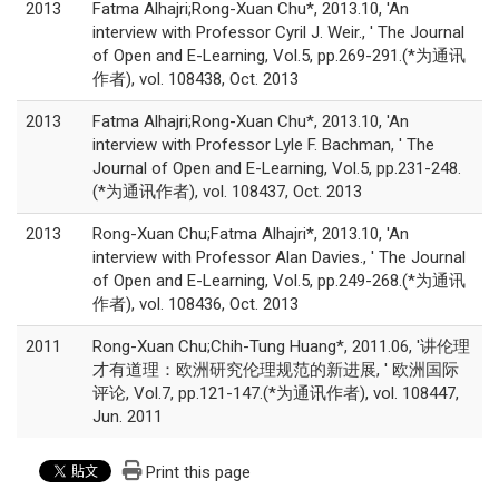
2013
Fatma Alhajri;Rong-Xuan Chu*, 2013.10, 'An
interview with Professor Cyril J. Weir., ' The Journal
of Open and E-Learning, Vol.5, pp.269-291.(*为通讯
作者), vol. 108438, Oct. 2013
2013
Fatma Alhajri;Rong-Xuan Chu*, 2013.10, 'An
interview with Professor Lyle F. Bachman, ' The
Journal of Open and E-Learning, Vol.5, pp.231-248.
(*为通讯作者), vol. 108437, Oct. 2013
2013
Rong-Xuan Chu;Fatma Alhajri*, 2013.10, 'An
interview with Professor Alan Davies., ' The Journal
of Open and E-Learning, Vol.5, pp.249-268.(*为通讯
作者), vol. 108436, Oct. 2013
2011
Rong-Xuan Chu;Chih-Tung Huang*, 2011.06, '讲伦理
才有道理：欧洲研究伦理规范的新进展, ' 欧洲国际
评论, Vol.7, pp.121-147.(*为通讯作者), vol. 108447,
Jun. 2011
Print this page