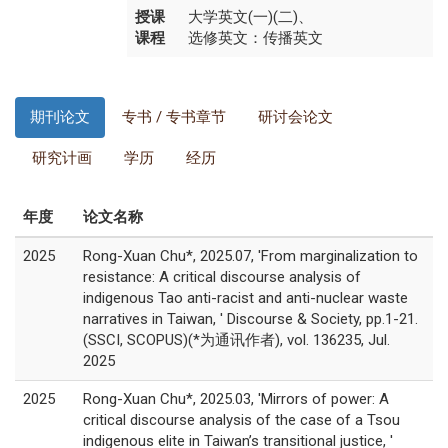
授课
大学英文(一)(二)、
课程
选修英文：传播英文
期刊论文
专书 / 专书章节
研讨会论文
研究计画
学历
经历
年度
论文名称
2025
Rong-Xuan Chu*, 2025.07, 'From marginalization to
resistance: A critical discourse analysis of
indigenous Tao anti-racist and anti-nuclear waste
narratives in Taiwan, ' Discourse & Society, pp.1-21.
(SSCI, SCOPUS)(*为通讯作者), vol. 136235, Jul.
2025
2025
Rong-Xuan Chu*, 2025.03, 'Mirrors of power: A
critical discourse analysis of the case of a Tsou
indigenous elite in Taiwan’s transitional justice, '