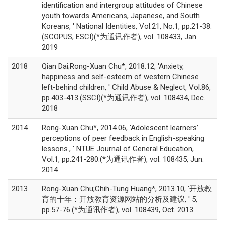
identification and intergroup attitudes of Chinese
youth towards Americans, Japanese, and South
Koreans, ' National Identities, Vol.21, No.1, pp.21-38.
(SCOPUS, ESCI)(*为通讯作者), vol. 108433, Jan.
2019
2018
Qian Dai;Rong-Xuan Chu*, 2018.12, 'Anxiety,
happiness and self-esteem of western Chinese
left-behind children, ' Child Abuse & Neglect, Vol.86,
pp.403-413.(SSCI)(*为通讯作者), vol. 108434, Dec.
2018
2014
Rong-Xuan Chu*, 2014.06, 'Adolescent learners’
perceptions of peer feedback in English-speaking
lessons., ' NTUE Journal of General Education,
Vol.1, pp.241-280.(*为通讯作者), vol. 108435, Jun.
2014
2013
Rong-Xuan Chu;Chih-Tung Huang*, 2013.10, '开放教
育的十年：开放教育资源网站的分析及建议, ' 5,
pp.57-76.(*为通讯作者), vol. 108439, Oct. 2013