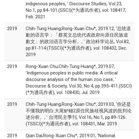
indigenous peoples, ' Discourse Studies, Vol.23,
No.1, pp.84-101.(SSCI)(*为通讯作者), vol. 108417,
Feb. 2021
2019
Chih-Tung Huang;Rong-Xuan Chu*, 2019.12, '总统道
歉的语言学：「蔡英文总统代表政府向原住民族道
歉文」的政治语言学分析。, ' 政治科学论丛, Vol.82,
pp.81-114.(TSSCI)(*为通讯作者), vol. 108432, Dec.
2019
2019
Rong-Xuan Chu;Chih-Tung Huang*, 2019.07,
'Indigenous peoples in public media: A critical
discourse analysis of the human zoo case, '
Discourse & Society, Vol.30, No.4, pp.395-411.(SSCI)
(*为通讯作者), vol. 108430, Jul. 2019
2019
Chih-Tung Huang;Rong-Xuan Chu*, 2019.03, '你还是
不懂我的明白:大尾鲈鳗2原住民族歧视风波的批判论
述分析。, ' 台湾民主季刊, Vol.16, No.1, pp.89-126.
(TSSCI)(*为通讯作者), vol. 108431, Mar. 2019
2019
Qian Dai;Rong-Xuan Chu*, 2019.01, 'National