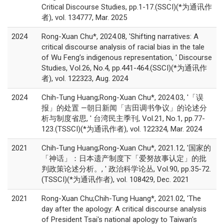
Critical Discourse Studies, pp.1-17.(SSCI)(*为通讯作
者), vol. 134777, Mar. 2025
2024
Rong-Xuan Chu*, 2024.08, 'Shifting narratives: A
critical discourse analysis of racial bias in the tale
of Wu Feng’s indigenous representation, ' Discourse
Studies, Vol.26, No.4, pp.441-464.(SSCI)(*为通讯作
者), vol. 122323, Aug. 2024
2024
Chih-Tung Huang;Rong-Xuan Chu*, 2024.03, '「误
报」的处置 —朝日新闻「吉田调书争议」的论述分
析与制度省思, ' 台湾民主季刊, Vol.21, No.1, pp.77-
123.(TSSCI)(*为通讯作者), vol. 122324, Mar. 2024
2021
Chih-Tung Huang;Rong-Xuan Chu*, 2021.12, '国家的
「神话」：日本遗产制度下「爱努故事认定」的批
判政策论述分析。, ' 政治科学论丛, Vol.90, pp.35-72.
(TSSCI)(*为通讯作者), vol. 108429, Dec. 2021
2021
Rong-Xuan Chu;Chih-Tung Huang*, 2021.02, 'The
day after the apology: A critical discourse analysis
of President Tsai's national apology to Taiwan's