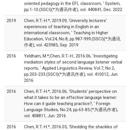
oriented pedagogy in the EFL classroom, ' System,
pp.1-10.(SSCI)(*为通讯作者), vol. 440841, Dec. 2022
2019
Chen, R.T.-H.*, 2019.09, 'University lecturers'
experiences of teaching in English in an
international classroom, ' Teaching in Higher
Education, Vol.24, No.8, pp.987-999.(SSCI)(*为通讯
作者), vol. 423985, Sep. 2019
2016
Yeldham, M.*;Chen, R.T.-H., 2016.06, 'Investigating
mediation styles of second language listener verbal
reports, ' Applied Linguistics Review, Vol.7, No.2,
pp.203-233.(SSCI)(*为通讯作者), vol. 410012, Jun.
2016
2016
Chen, R.T.-H.*, 2016.06, 'Students' perspective on
what it takes to be an effective language learner:
How can it guide teaching practice?, ' Foreign
Language Studies, No.24, pp.63-85.(*为通讯作者),
vol. 408811, Jun. 2016
2016
Chen, R.T.-H.*, 2016.05, 'Shedding the shackles of