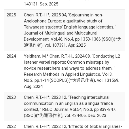
143131, Sep. 2025
2025
Chen, R.T.-H.*, 2025.04, 'Sojourning in non-
Anglophone Europe: a qualitative study of
Taiwanese students' English language identities, '
Journal of Multilingual and Multicultural
Development, Vol.46, No.4, pp.1353-1366.(SSCI)(*为
通讯作者), vol. 107391, Apr. 2025
2024
Yeldham, M.*;Chen, R.T.-H., 2024.08, 'Conducting L2
listener verbal reports: Common missteps by
novice researchers and ways to address them, '
Research Methods in Applied Linguistics, Vol.3,
No.2, pp.1-14.(SCOPUS)(*为通讯作者), vol. 131569,
Aug. 2024
2023
Chen, R.T.-H.*, 2023.12, 'Teaching intercultural
communication in an English as a lingua franca
context, ' RELC Journal, Vol.54, No.3, pp.839-847.
(SSCI)(*为通讯作者), vol. 434406, Dec. 2023
2022
Chen, R.T.-H.*, 2022.12, 'Effects of Global Englishes-