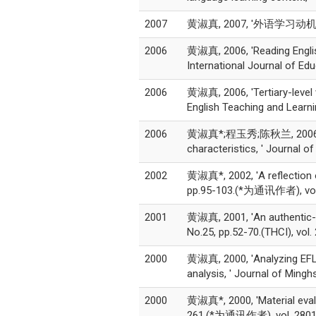
2007
黄淑真, 2007, '外语学习动机理论的
2006
黄淑真, 2006, 'Reading Englis
International Journal of Ed
2006
黄淑真, 2006, 'Tertiary-level 
English Teaching and Learnin
2006
黄淑真*;程玉秀;陈秋兰, 2006, 'Pre-
characteristics, ' Journal
2002
黄淑真*, 2002, 'A reflection o
pp.95-103.(*为通讯作者), vol.
2001
黄淑真, 2001, 'An authentic-ma
No.25, pp.52-70.(THCI), vol
2000
黄淑真, 2000, 'Analyzing EFL l
analysis, ' Journal of Mingh
2000
黄淑真*, 2000, 'Material evalu
261.(*为通讯作者), vol. 2801