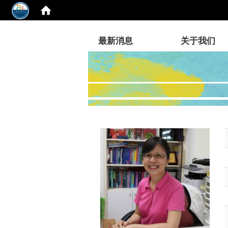
:::
最新消息
关于我们