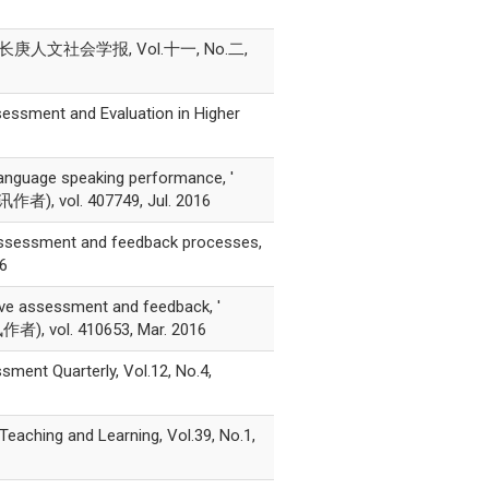
人文社会学报, Vol.十一, No.二,
sessment and Evaluation in Higher
language speaking performance, '
讯作者), vol. 407749, Jul. 2016
 assessment and feedback processes,
16
tive assessment and feedback, '
作者), vol. 410653, Mar. 2016
sment Quarterly, Vol.12, No.4,
 Teaching and Learning, Vol.39, No.1,