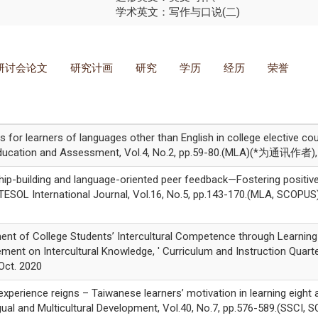
学术英文：写作与口说(二)
研讨会论文
研究计画
研究
学历
经历
荣誉
for learners of languages other than English in college elective c
 Education and Assessment, Vol.4, No.2, pp.59-80.(MLA)(*为通讯作者), 
ip-building and language-oriented peer feedback—Fostering positive
' TESOL International Journal, Vol.16, No.5, pp.143-170.(MLA, SCO
nt of College Students’ Intercultural Competence through Learnin
ment on Intercultural Knowledge, ' Curriculum and Instruction Quarter
ct. 2020
perience reigns – Taiwanese learners’ motivation in learning eight
lingual and Multicultural Development, Vol.40, No.7, pp.576-589.(S