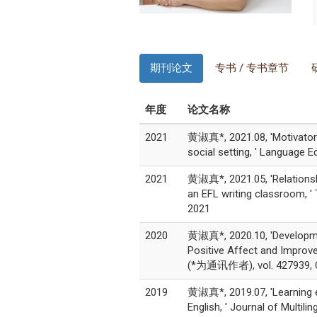
期刊论文
专书 / 专书章节
年度
论文名称
2021
黄淑真*, 2021.08, 'Motivators 
social setting, ' Language
2021
黄淑真*, 2021.05, 'Relationsh
an EFL writing classroom, 
2021
2020
黄淑真*, 2020.10, 'Developme
Positive Affect and Improve
(*为通讯作者), vol. 427939, O
2019
黄淑真*, 2019.07, 'Learning ex
English, ' Journal of Multi