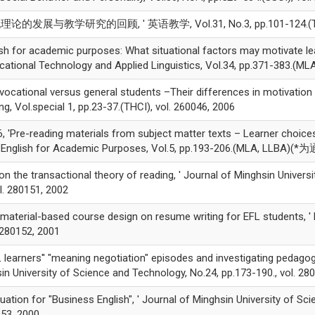
发展与教学研究的回顾, ' 英语教学, Vol.31, No.3, pp.101-124.(THCI),
h for academic purposes: What situational factors may motivate lea
ucational Technology and Applied Linguistics, Vol.34, pp.371-383.(MLA
vocational versus general students –Their differences in motivation
g, Vol.special 1, pp.23-37.(THCI), vol. 260046, 2006
reading materials from subject matter texts – Learner choices a
 of English for Academic Purposes, Vol.5, pp.193-206.(MLA, LLBA)(
n the transactional theory of reading, ' Journal of Minghsin Univers
 280151, 2002
terial-based course design on resume writing for EFL students, ' E
. 280152, 2001
earners'' "meaning negotiation" episodes and investigating pedagog
sin University of Science and Technology, No.24, pp.173-190., vol. 28
ation for "Business English", ' Journal of Minghsin University of Sc
53, 2000