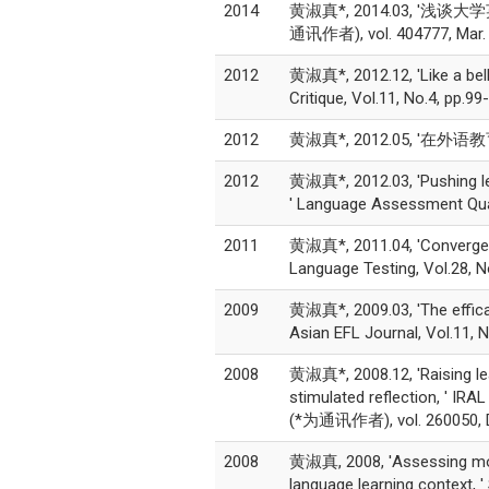
2014
黄淑真*, 2014.03, '浅谈
通讯作者), vol. 404777, Mar.
2012
黄淑真*, 2012.12, 'Like a bell
Critique, Vol.11, No.4, pp
2012
黄淑真*, 2012.05, '在外语教
2012
黄淑真*, 2012.03, 'Pushing lea
' Language Assessment Qua
2011
黄淑真*, 2011.04, 'Convergent 
Language Testing, Vol.28, 
2009
黄淑真*, 2009.03, 'The efficac
Asian EFL Journal, Vol.11,
2008
黄淑真*, 2008.12, 'Raising lear
stimulated reflection, ' IRA
(*为通讯作者), vol. 260050, D
2008
黄淑真, 2008, 'Assessing motiv
language learning context, '