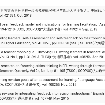
0, '大学的英语学分学程—台湾各校概况整理与政治大学个案之历史回顾, ' 长庚
. 421331, Oct. 2018
er feedback model and implications for learning facilitation, ' As
pp.1194-1210.(SSCI, SCOPUS)(*为通讯作者), vol. 419214, Sep. 2018
ing learners' self-assessment and self-feedback on their foreign 
in Higher Education, Vol.41, No.6, pp.803-820.(SSCI, SCOPUS)(*为通
a teacher monologue – Involving EFL writing learners in teachers’
 Vol.13, No.1, pp.1-31.(MLA, THCI)(*为通讯作者), vol. 408256, Apr. 20
esearch on fostering critical thinking in EFL writing through forma
Research Quarterly, Vol.24, No.1, pp.81-105.(TSSCI, SCOPUS)(*为通讯
ting revision goals after assessment for learning, ' Language Asses
LLBA, SCOPUS)(*为通讯作者), vol. 408255, Nov. 2015
evision by integrating feedback into revision instructions, ' English
 SCOPUS)(*为通讯作者), vol. 407748, May. 2015