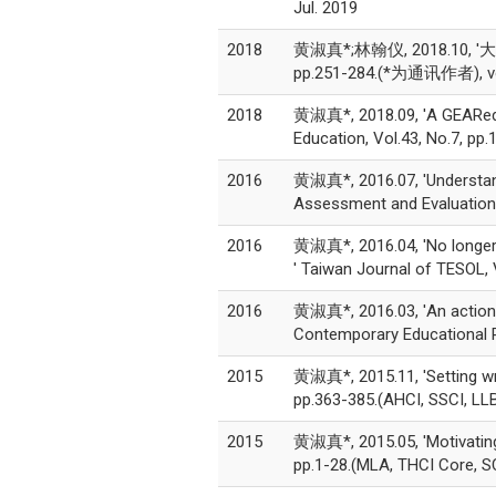
Jul. 2019
2018
黄淑真*;林翰仪, 2018.1
pp.251-284.(*为通讯作者), vol
2018
黄淑真*, 2018.09, 'A GEARed pe
Education, Vol.43, No.7, 
2016
黄淑真*, 2016.07, 'Understand
Assessment and Evaluation 
2016
黄淑真*, 2016.04, 'No longer 
' Taiwan Journal of TESOL,
2016
黄淑真*, 2016.03, 'An action r
Contemporary Educational 
2015
黄淑真*, 2015.11, 'Setting wri
pp.363-385.(AHCI, SSCI, 
2015
黄淑真*, 2015.05, 'Motivating r
pp.1-28.(MLA, THCI Core,