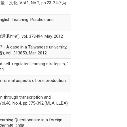
ol.1, No.2, pp.23-24.(*为
nglish Teaching: Practice and
), vol. 378494, May. 2012
 - A case in a Taiwanese university,
, vol. 313859, Mar. 2012
elf-regulated learning strategies, '
011
 formal aspects of oral production, '
on through transcription and
 Vol.46, No.4, pp.375-392.(MLA, LLBA)
arning Questionnaire in a foreign
. 260049, 2008