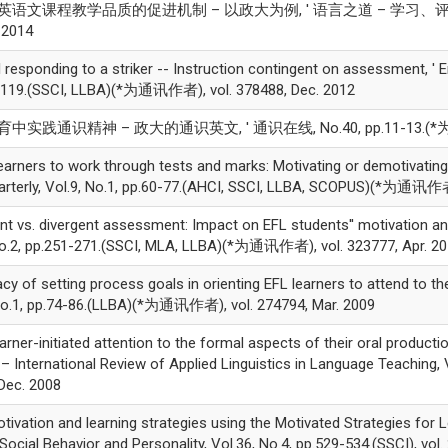
大学英语文课程教学品质的促进机制 – 以政大为例, ' 语言之道 – 学习、评量、文化, V
 2014
 responding to a striker -- Instruction contingent on assessment, ' E
.99-119.(SSCI, LLBA)(*为通讯作者), vol. 378488, Dec. 2012
育中实践通识精神 – 政大的通识英文, ' 通识在线, No.40, pp.11-13.(*为通讯作者
rners to work through tests and marks: Motivating or demotivating?
rterly, Vol.9, No.1, pp.60-77.(AHCI, SSCI, LLBA, SCOPUS)(*为通讯作者)
vs. divergent assessment: Impact on EFL students'' motivation and s
No.2, pp.251-271.(SSCI, MLA, LLBA)(*为通讯作者), vol. 323777, Apr. 2
y of setting process goals in orienting EFL learners to attend to the
 No.1, pp.74-86.(LLBA)(*为通讯作者), vol. 274794, Mar. 2009
ner-initiated attention to the formal aspects of their oral producti
L – International Review of Applied Linguistics in Language Teaching,
ec. 2008
ation and learning strategies using the Motivated Strategies for Le
 Social Behavior and Personality, Vol.36, No.4, pp.529-534.(SSCI), vol