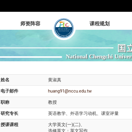
师资阵容
课程规划
国
National Chengchi Univer
姓名
黄淑真
电子邮件
huang91@nccu.edu.tw
职称
教授
研究专长
英语教学、外语学习动机、课室评量
授课课程
大学英文(一)(二)、
选修英文：英文写作、