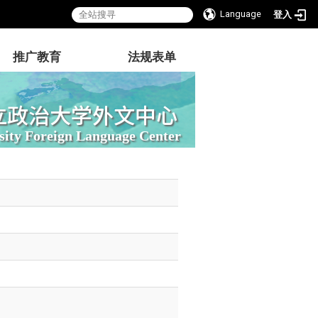
Language
登入
推广教育
法规表单
立政治大学外文中心
sity Foreign Language Center