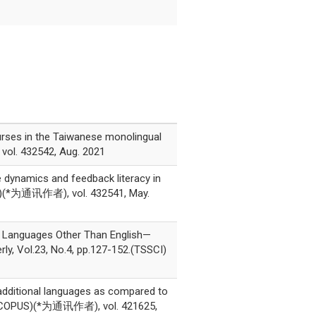
ourses in the Taiwanese monolingual
vol. 432542, Aug. 2021
 dynamics and feedback literacy in
PUS)(*为通讯作者), vol. 432541, May.
g Languages Other Than English—
ly, Vol.23, No.4, pp.127-152.(TSSCI)
 additional languages as compared to
SCI, SCOPUS)(*为通讯作者), vol. 421625,