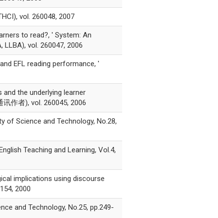
 vol. 260048, 2007
rners to read?, ' System: An
, LLBA), vol. 260047, 2006
 and EFL reading performance, '
nd the underlying learner
*为通讯作者), vol. 260045, 2006
ity of Science and Technology, No.28,
nglish Teaching and Learning, Vol.4,
ical implications using discourse
0154, 2000
ience and Technology, No.25, pp.249-