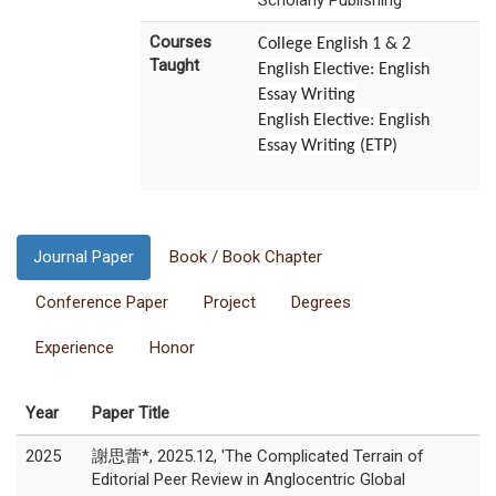
Scholarly Publishing
Courses
College English 1 & 2
Taught
English Elective: English
Essay Writing
English Elective: English
Essay Writing (ETP)
Journal Paper
Book / Book Chapter
Conference Paper
Project
Degrees
Experience
Honor
Year
Paper Title
2025
謝思蕾*, 2025.12, 'The Complicated Terrain of
Editorial Peer Review in Anglocentric Global