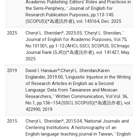
Academic Publishing: Editors’ Roles and Practices in
the Semi-Periphery., ' Journal of English for
Research Publication Purposes, pp.113-145.
(SCOPUS)(*為通訊作者), vol. 145164, Dec. 2025
2025
Cheryl L. Sheridan*, 2025.05, 'Cheryl L. Sheridan, '
Journal of English for Academic Purposes, Vol.75,
No.101501, pp.1-12.(AHCI, SSCI, SCOPUS, SCImago
Journal Rank (SJR))(*為通訊作者), vol. 141427, May.
2025
2019
David I. Hanauer*;Cheryl L. Sheridan;Karen
Englander, 2019.00, 'Linguistic Injustice in the Writing
of Research Articles in English as a Second
Language: Data from Taiwanese and Mexican
Researchers, ' Written Communication, Vol.Vol. 36,
No.1, pp.136–154.(SSCI, SCOPUS)(*為通訊作者), vol.
422990, 2019
2015
Cheryl L. Sheridan*, 2015.04, 'National Journals and
Centering Institutions: A historiography of an
English language teaching journal in Taiwan, ' English