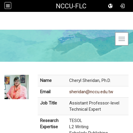
NCCU-FLC
Toggl
Name
Cheryl Sheridan, Ph.D.
Email
sheridan@nccu.edu.tw
Job Title
Assistant Professor-level
Technical Expert
Research
TESOL
Expertise
L2 Writing