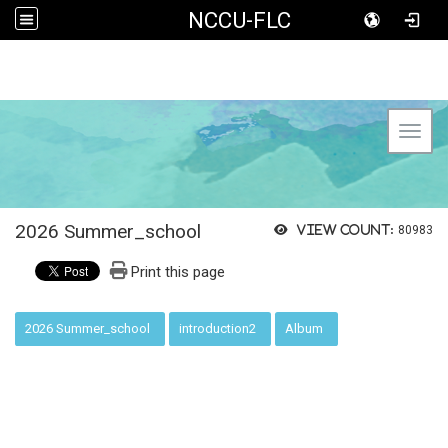
NCCU-FLC
Toggl
2026 Summer_school
View count:
80983
Print this page
:::
2026 Summer_school
introduction2
Album