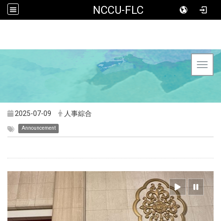
NCCU-FLC
Toggl
2025-07-09
人事綜合
Announcement