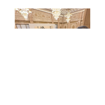
Print this page
Address：5F, International Building, No.64, Sec. 2, ZhiNan Rd., Wenshan