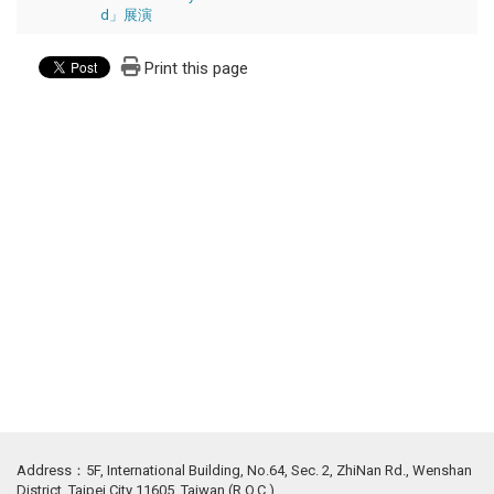
d」展演
Print this page
Address：5F, International Building, No.64, Sec. 2, ZhiNan Rd., Wenshan
District, Taipei City 11605, Taiwan (R.O.C.)