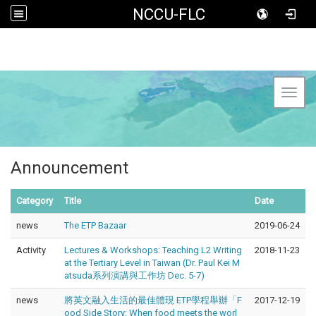
NCCU-FLC
Toggl
Announcement
Category
Title
Date
news
The ETP Bazaar
2019-06-24
Activity
Lectures & Workshops: Teaching L2 Writing
2018-11-23
at the Tertiary Level in Taiwan (Dr. Paul Kei M
atsuda系列演講與工作坊 Dec. 5-7)
news
將英文融入生活的最佳體現 ETP學程舉辦「F
2017-12-19
ood Side Story: When food meets the worl