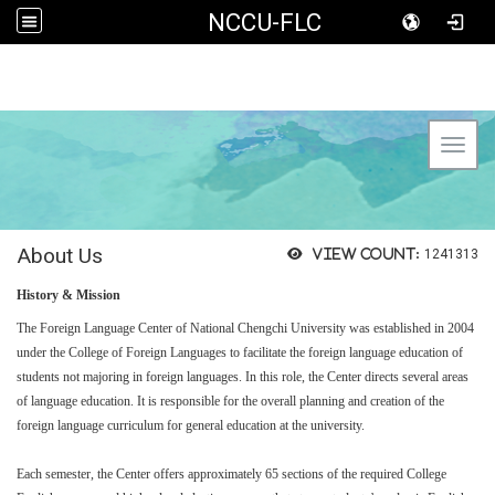
NCCU-FLC
Toggl
About Us
View count:
1241313
History & Mission
The Foreign Language Center of National Chengchi University was established in 2004
under the College of Foreign Languages to facilitate the foreign language education of
students not majoring in foreign languages. In this role, the Center directs several areas
of language education. It is responsible for the overall planning and creation of the
foreign language curriculum for general education at the university.
Each semester, the Center offers approximately 65 sections of the required College