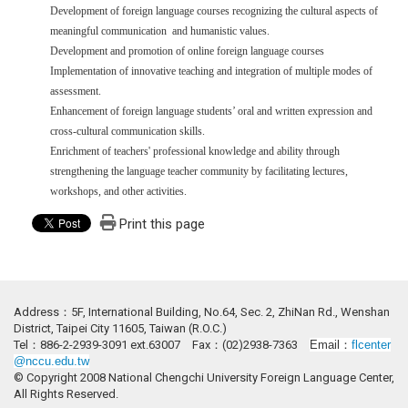
Development of foreign language courses recognizing the cultural aspects of
meaningful communication and humanistic values.
Development and promotion of online foreign language courses
Implementation of innovative teaching and integration of multiple modes of
assessment.
Enhancement of foreign language students’ oral and written expression and
cross-cultural communication skills.
Enrichment of teachers' professional knowledge and ability through
strengthening the language teacher community by facilitating lectures,
workshops, and other activities.
Print this page
Address：5F, International Building, No.64, Sec. 2, ZhiNan Rd., Wenshan
District, Taipei City 11605, Taiwan (R.O.C.)
Tel：886-2-2939-3091 ext.63007 Fax：(02)2938-7363
Email：
flcenter
@nccu.edu.tw
© Copyright 2008 National Chengchi University Foreign Language Center,
All Rights Reserved.