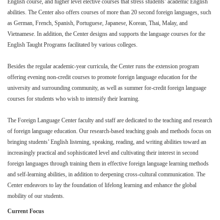
English course, and higher level elective courses that stress students’ academic English
abilities. The Center also offers courses of more than 20 second foreign languages, such
as German, French, Spanish, Portuguese, Japanese, Korean, Thai, Malay, and
Vietnamese. In addition, the Center designs and supports the language courses for the
English Taught Programs facilitated by various colleges.
Besides the regular academic-year curricula, the Center runs the extension program
offering evening non-credit courses to promote foreign language education for the
university and surrounding community, as well as summer for-credit foreign language
courses for students who wish to intensify their learning.
The Foreign Language Center faculty and staff are dedicated to the teaching and research
of foreign language education. Our research-based teaching goals and methods focus on
bringing students’ English listening, speaking, reading, and writing abilities toward an
increasingly practical and sophisticated level and cultivating their interest in second
foreign languages through training them in effective foreign language learning methods
and self-learning abilities, in addition to deepening cross-cultural communication. The
Center endeavors to lay the foundation of lifelong learning and enhance the global
mobility of our students.
Current Focus