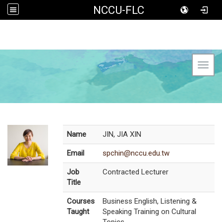
NCCU-FLC
Toggl
Name
JIN, JIA XIN
Email
spchin@nccu.edu.tw
Job
Contracted Lecturer
Title
Courses
Business English, Listening &
Taught
Speaking Training on Cultural