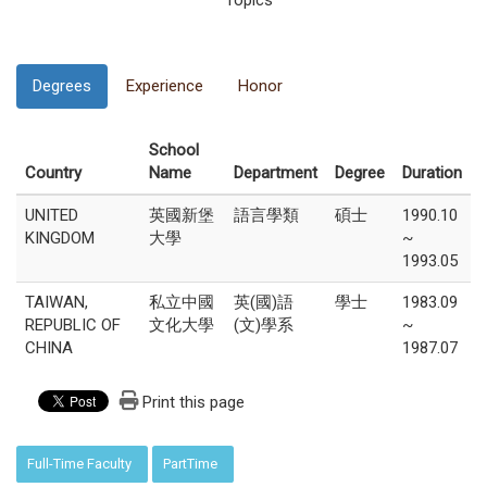
Topics
Degrees
Experience
Honor
School
Country
Name
Department
Degree
Duration
UNITED
英國新堡
語言學類
碩士
1990.10
KINGDOM
大學
~
1993.05
TAIWAN,
私立中國
英(國)語
學士
1983.09
REPUBLIC OF
文化大學
(文)學系
~
CHINA
1987.07
Print this page
:::
Full-Time Faculty
PartTime