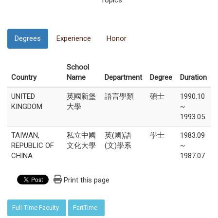
Topics
Degrees
Experience
Honor
School
Country
Name
Department
Degree
Duration
UNITED
英國新堡
語言學類
碩士
1990.10
KINGDOM
大學
~
1993.05
TAIWAN,
私立中國
英(國)語
學士
1983.09
REPUBLIC OF
文化大學
(文)學系
~
CHINA
1987.07
Print this page
:::
Full-Time Faculty
PartTime