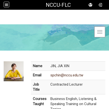
NCCU-FLC
Toggl
Name
JIN, JIA XIN
Email
spchin@nccu.edu.tw
Job
Contracted Lecturer
Title
Courses
Business English, Listening &
Taught
Speaking Training on Cultural