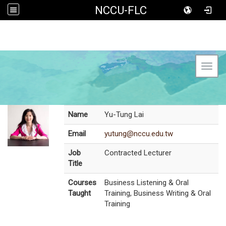
NCCU-FLC
Toggl
Name
Yu-Tung Lai
Email
yutung@nccu.edu.tw
Job
Contracted Lecturer
Title
Courses
Business Listening & Oral
Taught
Training, Business Writing & Oral
Training