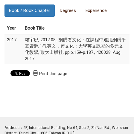
Book / Book Chapter
Degrees
Experience
Year
Book Title
2017
賴宇彤, 2017.08, '網購看文化：在課程中運用網購平
臺資源, ' 教英文，跨文化：大學英文課裡的多元文
化教學, 政大出版社, pp.p.159-p.187., 420028, Aug.
2017
Print this page
Address：5F, International Building, No.64, Sec. 2, ZhiNan Rd., Wenshan
District, Taipei City 11605, Taiwan (R.O.C.)