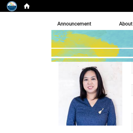
:::
Announcement
About