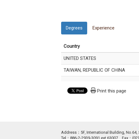
Degrees
Experience
Country
UNITED STATES
TAIWAN, REPUBLIC OF CHINA
Print this page
Address：5F, International Building, No.64, S
Tel：886-2-2939-3091 ext.63007 Fax：(0