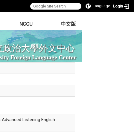
Language
Login
NCCU
中文版
立政治大學外文中心
sity Foreign Language Center
n Advanced Listening English