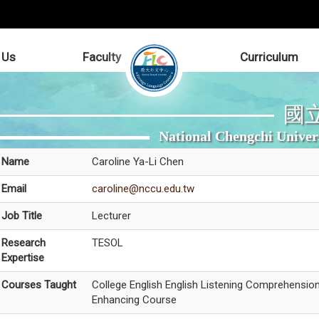
 Us
Faculty
Curriculum
國
National Chengchi Univer
Name
Caroline Ya-Li Chen
Email
caroline@nccu.edu.tw
Job Title
Lecturer
Research
TESOL
Expertise
Courses Taught
College English English Listening Comprehensio
Enhancing Course