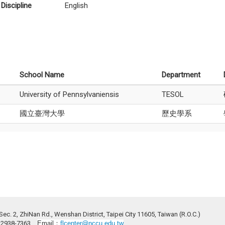
Discipline
English
School Name
Department
University of Pennsylvaniensis
TESOL
國立臺灣大學
歷史學系
ec. 2, ZhiNan Rd., Wenshan District, Taipei City 11605, Taiwan (R.O.C.)
2)2938-7363
Email：
flcenter@nccu.edu.tw