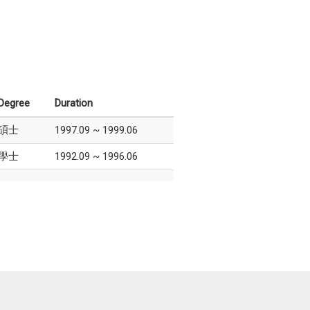
Degree
Duration
碩士
1997.09 ~ 1999.06
學士
1992.09 ~ 1996.06