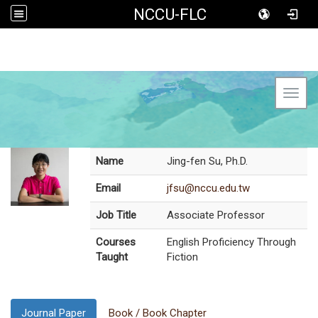
NCCU-FLC
Toggl
Name
Jing-fen Su, Ph.D.
Email
jfsu@nccu.edu.tw
Job Title
Associate Professor
Courses
English Proficiency Through
Taught
Fiction
Journal Paper
Book / Book Chapter