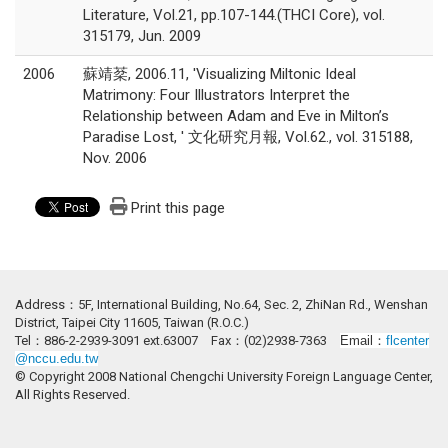
Literature, Vol.21, pp.107-144.(THCI Core), vol.
315179, Jun. 2009
2006
蘇靖棻, 2006.11, 'Visualizing Miltonic Ideal
Matrimony: Four Illustrators Interpret the
Relationship between Adam and Eve in Milton’s
Paradise Lost, ' 文化研究月報, Vol.62., vol. 315188,
Nov. 2006
Print this page
Address：5F, International Building, No.64, Sec. 2, ZhiNan Rd., Wenshan
District, Taipei City 11605, Taiwan (R.O.C.)
Tel：886-2-2939-3091 ext.63007 Fax：(02)2938-7363
Email：
flcenter
@nccu.edu.tw
© Copyright 2008 National Chengchi University Foreign Language Center,
All Rights Reserved.