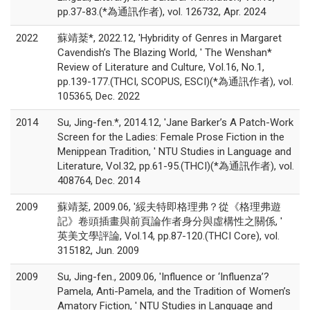
pp.37-83.(*為通訊作者), vol. 126732, Apr. 2024
2022
蘇靖棻*, 2022.12, 'Hybridity of Genres in Margaret
Cavendish’s The Blazing World, ' The Wenshan*
Review of Literature and Culture, Vol.16, No.1,
pp.139-177.(THCI, SCOPUS, ESCI)(*為通訊作者), vol.
105365, Dec. 2022
2014
Su, Jing-fen.*, 2014.12, 'Jane Barker’s A Patch-Work
Screen for the Ladies: Female Prose Fiction in the
Menippean Tradition, ' NTU Studies in Language and
Literature, Vol.32, pp.61-95.(THCI)(*為通訊作者), vol.
408764, Dec. 2014
2009
蘇靖棻, 2009.06, '綏夫特即格理弗？從《格理弗遊
記》卷頭插畫與前頁論作者身分與虛構性之關係, '
英美文學評論, Vol.14, pp.87-120.(THCI Core), vol.
315182, Jun. 2009
2009
Su, Jing-fen., 2009.06, 'Influence or ‘Influenza’?
Pamela, Anti-Pamela, and the Tradition of Women’s
Amatory Fiction, ' NTU Studies in Language and