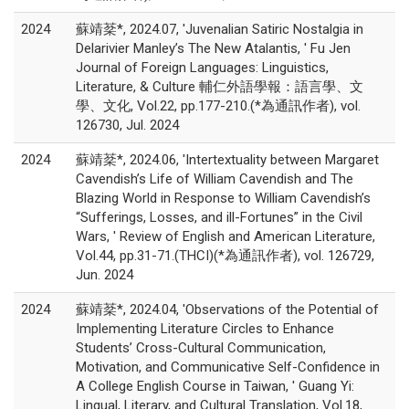
2024
蘇靖棻*, 2024.07, 'Juvenalian Satiric Nostalgia in
Delarivier Manley’s The New Atalantis, ' Fu Jen
Journal of Foreign Languages: Linguistics,
Literature, & Culture 輔仁外語學報：語言學、文
學、文化, Vol.22, pp.177-210.(*為通訊作者), vol.
126730, Jul. 2024
2024
蘇靖棻*, 2024.06, 'Intertextuality between Margaret
Cavendish’s Life of William Cavendish and The
Blazing World in Response to William Cavendish’s
“Sufferings, Losses, and ill-Fortunes” in the Civil
Wars, ' Review of English and American Literature,
Vol.44, pp.31-71.(THCI)(*為通訊作者), vol. 126729,
Jun. 2024
2024
蘇靖棻*, 2024.04, 'Observations of the Potential of
Implementing Literature Circles to Enhance
Students’ Cross-Cultural Communication,
Motivation, and Communicative Self-Confidence in
A College English Course in Taiwan, ' Guang Yi:
Lingual, Literary, and Cultural Translation, Vol.18,