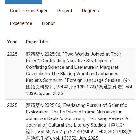
Conference Paper
Project
Degrees
Experience
Honor
Year
Paper Title
2025
蘇靖棻*, 2025.06, '"Two Worlds Joined at Their
Poles": Contrasting Narrative Strategies of
Conflating Science and Literature in Margaret
Cavendish’s The Blazing World and Johannes
Kepler’s Somnium, ' Foreign Language Studies《外
國語文研究》, Vol.41, pp.138-172.(*為通訊作者), vol.
133955, Jun. 2025
2025
蘇靖棻*, 2025.06, 'Everlasting Pursuit of Scientific
Exploration: The Unfinished Frame Narratives in
Johannes Kepler’s Somnium, ' Tamkang Review: A
Journal of Cultural and Literary Studies《淡江評
論》, Vol.55, No.2, pp.27-49.(MLA, THCI, SCOPUS)(*
為通訊作者), vol. 133952, Jun. 2025