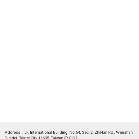
Address：5F, International Building, No.64, Sec. 2, ZhiNan Rd., Wenshan
District, Taipei City 11605, Taiwan (R.O.C.)