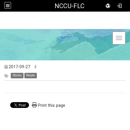
NCCU-FLC
Toggl
2017-09-27
Stories
People
Print this page