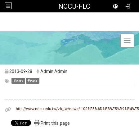
NCCU-FLC
Toggl
2013-09-28
Admin Admin
Stories
People
http://www.nccu.edu.tw/zh_tw/news/-100%E5%AD%B8%E5%B9
Print this page