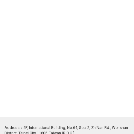
Address：5F, International Building, No.64, Sec. 2, ZhiNan Rd., Wenshan
District, Taipei City 11605, Taiwan (R.O.C.)