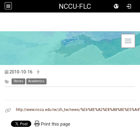
NCCU-FLC
Toggl
2010-10-16
Stories
Academics
http://www.nccu.edu.tw/zh_tw/news/%E6%8E%A2%E8%A8%8E%
Print this page