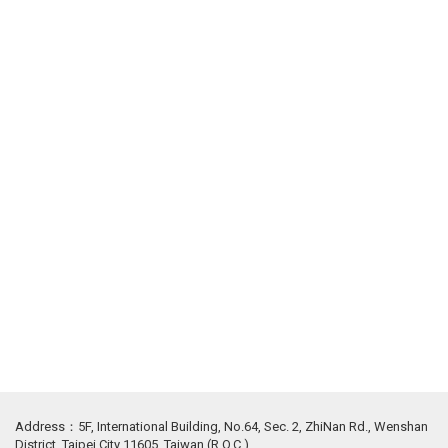
Address：5F, International Building, No.64, Sec. 2, ZhiNan Rd., Wenshan
District, Taipei City 11605, Taiwan (R.O.C.)