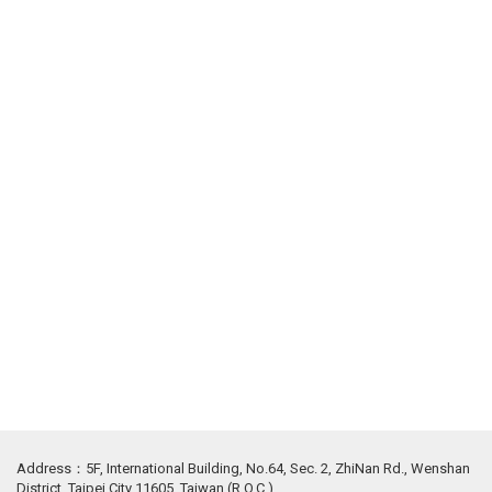
Address：5F, International Building, No.64, Sec. 2, ZhiNan Rd., Wenshan
District, Taipei City 11605, Taiwan (R.O.C.)