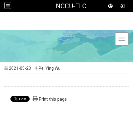
NCCU-FLC
Toggl
2021-05-23
Pei Ying Wu
Print this page