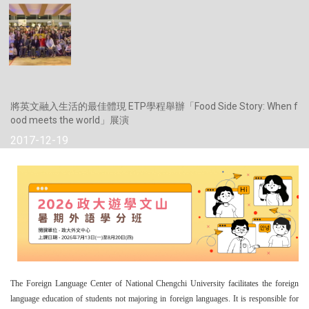
將英文融入生活的最佳體現 ETP學程舉辦「Food Side Story: When f
ood meets the world」展演
2017-12-19
The Foreign Language Center of National Chengchi University facilitates the foreign
language education of students not majoring in foreign languages. It is responsible for