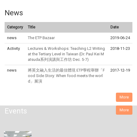
News
Category
Title
Date
news
The ETP Bazaar
2019-06-24
Activity
Lectures & Workshops: Teaching L2 Writing
2018-11-23
at the Tertiary Level in Taiwan (Dr. Paul Kei M
atsuda系列演講與工作坊 Dec. 5-7)
news
將英文融入生活的最佳體現 ETP學程舉辦「F
2017-12-19
ood Side Story: When food meets the worl
d」展演
More
Events
More