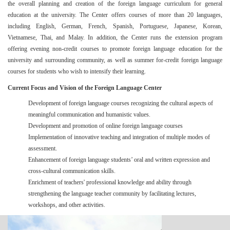
the overall planning and creation of the foreign language curriculum for general
education at the university. The Center
offers courses of more than 20 languages
,
including English, German, French, Spanish, Portuguese, Japanese, Korean,
Vietnamese, Thai, and Malay. In addition, the Center runs the extension program
offering evening non-credit courses to promote foreign language education for the
university and surrounding community, as well as summer for-credit foreign language
courses for students who wish to intensify their learning.
Current Focus and Vision of the Foreign Language Center
Development of foreign language courses recognizing the cultural aspects of
meaningful communication and humanistic values.
Development and promotion of online foreign language courses
Implementation of innovative teaching and integration of multiple modes of
assessment.
Enhancement of foreign language students’ oral and written expression and
cross-cultural communication skills.
Enrichment of teachers' professional knowledge and ability through
strengthening the language teacher community by facilitating lectures,
workshops, and other activities.