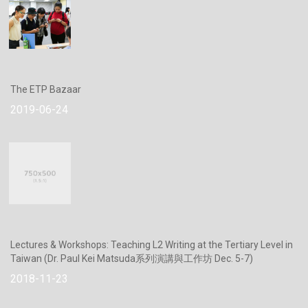
The ETP Bazaar
2019-06-24
Lectures & Workshops: Teaching L2 Writing at the Tertiary Level in
Taiwan (Dr. Paul Kei Matsuda系列演講與工作坊 Dec. 5-7)
2018-11-23