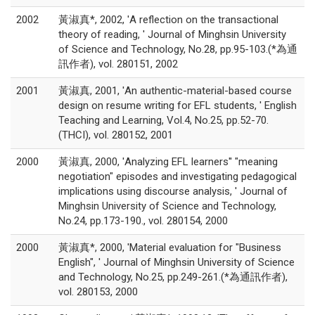
2002
黃淑真*, 2002, 'A reflection on the transactional
theory of reading, ' Journal of Minghsin University
of Science and Technology, No.28, pp.95-103.(*為通
訊作者), vol. 280151, 2002
2001
黃淑真, 2001, 'An authentic-material-based course
design on resume writing for EFL students, ' English
Teaching and Learning, Vol.4, No.25, pp.52-70.
(THCI), vol. 280152, 2001
2000
黃淑真, 2000, 'Analyzing EFL learners'' "meaning
negotiation" episodes and investigating pedagogical
implications using discourse analysis, ' Journal of
Minghsin University of Science and Technology,
No.24, pp.173-190., vol. 280154, 2000
2000
黃淑真*, 2000, 'Material evaluation for "Business
English", ' Journal of Minghsin University of Science
and Technology, No.25, pp.249-261.(*為通訊作者),
vol. 280153, 2000