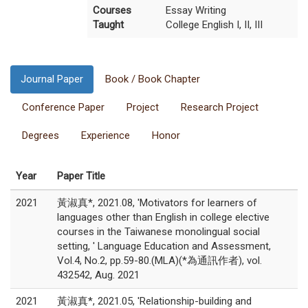
Courses
Essay Writing
Taught
College English I, II, III
Journal Paper
Book / Book Chapter
Conference Paper
Project
Research Project
Degrees
Experience
Honor
Year
Paper Title
2021
黃淑真*, 2021.08, 'Motivators for learners of
languages other than English in college elective
courses in the Taiwanese monolingual social
setting, ' Language Education and Assessment,
Vol.4, No.2, pp.59-80.(MLA)(*為通訊作者), vol.
432542, Aug. 2021
2021
黃淑真*, 2021.05, 'Relationship-building and