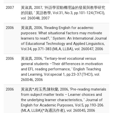
2007
黃淑真, 2007, '外語學習動機理論的發展與教學研究
的回顧, ' 英語教學, Vol.31, No.3, pp.101-124.(THCI),
vol. 260048, 2007
2006
黃淑真, 2006, 'Reading English for academic
purposes: What situational factors may motivate
learners to read?, ' System: An International Journal
of Educational Technology and Applied Linguistics,
Vol.34, pp.371-383.(MLA, LLBA), vol. 260047, 2006
2006
黃淑真, 2006, 'Tertiary-level vocational versus
general students –Their differences in motivation
and EFL reading performance, ' English Teaching
and Learning, Vol.special 1, pp.23-37.(THCI), vol.
260046, 2006
2006
黃淑真*;程玉秀;陳秋蘭, 2006, 'Pre-reading materials
from subject matter texts – Learner choices and
the underlying learner characteristics, ' Journal of
English for Academic Purposes, Vol.5, pp.193-206.
(MLA, LLBA)(*為通訊作者), vol. 260045, 2006