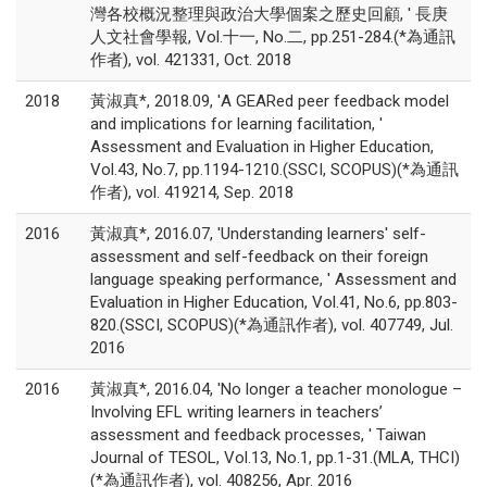
灣各校概況整理與政治大學個案之歷史回顧, ' 長庚
人文社會學報, Vol.十一, No.二, pp.251-284.(*為通訊
作者), vol. 421331, Oct. 2018
2018
黃淑真*, 2018.09, 'A GEARed peer feedback model
and implications for learning facilitation, '
Assessment and Evaluation in Higher Education,
Vol.43, No.7, pp.1194-1210.(SSCI, SCOPUS)(*為通訊
作者), vol. 419214, Sep. 2018
2016
黃淑真*, 2016.07, 'Understanding learners' self-
assessment and self-feedback on their foreign
language speaking performance, ' Assessment and
Evaluation in Higher Education, Vol.41, No.6, pp.803-
820.(SSCI, SCOPUS)(*為通訊作者), vol. 407749, Jul.
2016
2016
黃淑真*, 2016.04, 'No longer a teacher monologue –
Involving EFL writing learners in teachers’
assessment and feedback processes, ' Taiwan
Journal of TESOL, Vol.13, No.1, pp.1-31.(MLA, THCI)
(*為通訊作者), vol. 408256, Apr. 2016