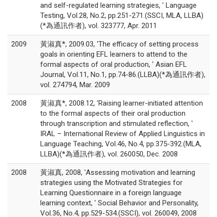
and self-regulated learning strategies, ' Language
Testing, Vol.28, No.2, pp.251-271.(SSCI, MLA, LLBA)
(*為通訊作者), vol. 323777, Apr. 2011
2009
黃淑真*, 2009.03, 'The efficacy of setting process
goals in orienting EFL learners to attend to the
formal aspects of oral production, ' Asian EFL
Journal, Vol.11, No.1, pp.74-86.(LLBA)(*為通訊作者),
vol. 274794, Mar. 2009
2008
黃淑真*, 2008.12, 'Raising learner-initiated attention
to the formal aspects of their oral production
through transcription and stimulated reflection, '
IRAL – International Review of Applied Linguistics in
Language Teaching, Vol.46, No.4, pp.375-392.(MLA,
LLBA)(*為通訊作者), vol. 260050, Dec. 2008
2008
黃淑真, 2008, 'Assessing motivation and learning
strategies using the Motivated Strategies for
Learning Questionnaire in a foreign language
learning context, ' Social Behavior and Personality,
Vol.36, No.4, pp.529-534.(SSCI), vol. 260049, 2008