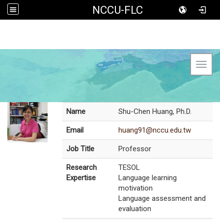
NCCU-FLC
Toggl
Name
Shu-Chen Huang, Ph.D.
Email
huang91@nccu.edu.tw
Job Title
Professor
Research
TESOL
Expertise
Language learning
motivation
Language assessment and
evaluation