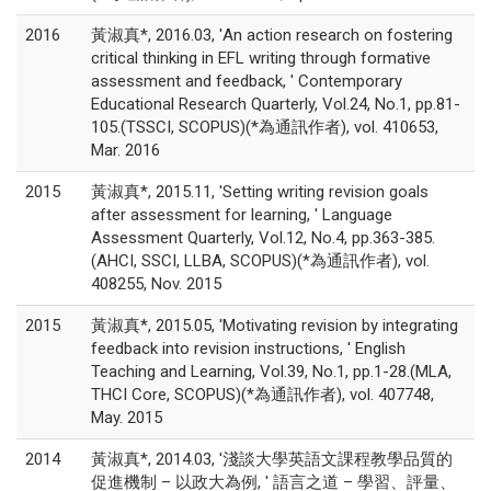
2016
黃淑真*, 2016.03, 'An action research on fostering
critical thinking in EFL writing through formative
assessment and feedback, ' Contemporary
Educational Research Quarterly, Vol.24, No.1, pp.81-
105.(TSSCI, SCOPUS)(*為通訊作者), vol. 410653,
Mar. 2016
2015
黃淑真*, 2015.11, 'Setting writing revision goals
after assessment for learning, ' Language
Assessment Quarterly, Vol.12, No.4, pp.363-385.
(AHCI, SSCI, LLBA, SCOPUS)(*為通訊作者), vol.
408255, Nov. 2015
2015
黃淑真*, 2015.05, 'Motivating revision by integrating
feedback into revision instructions, ' English
Teaching and Learning, Vol.39, No.1, pp.1-28.(MLA,
THCI Core, SCOPUS)(*為通訊作者), vol. 407748,
May. 2015
2014
黃淑真*, 2014.03, '淺談大學英語文課程教學品質的
促進機制 – 以政大為例, ' 語言之道 – 學習、評量、