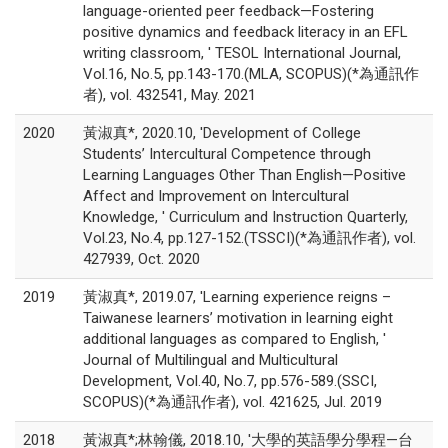
language-oriented peer feedback—Fostering
positive dynamics and feedback literacy in an EFL
writing classroom, ' TESOL International Journal,
Vol.16, No.5, pp.143-170.(MLA, SCOPUS)(*為通訊作
者), vol. 432541, May. 2021
2020
黃淑真*, 2020.10, 'Development of College
Students’ Intercultural Competence through
Learning Languages Other Than English—Positive
Affect and Improvement on Intercultural
Knowledge, ' Curriculum and Instruction Quarterly,
Vol.23, No.4, pp.127-152.(TSSCI)(*為通訊作者), vol.
427939, Oct. 2020
2019
黃淑真*, 2019.07, 'Learning experience reigns –
Taiwanese learners’ motivation in learning eight
additional languages as compared to English, '
Journal of Multilingual and Multicultural
Development, Vol.40, No.7, pp.576-589.(SSCI,
SCOPUS)(*為通訊作者), vol. 421625, Jul. 2019
2018
黃淑真*;林翰儀, 2018.10, '大學的英語學分學程—台