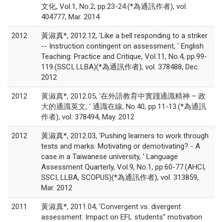
文化, Vol.1, No.2, pp.23-24.(*為通訊作者), vol.
404777, Mar. 2014
2012
黃淑真*, 2012.12, 'Like a bell responding to a striker
-- Instruction contingent on assessment, ' English
Teaching: Practice and Critique, Vol.11, No.4, pp.99-
119.(SSCI, LLBA)(*為通訊作者), vol. 378488, Dec.
2012
2012
黃淑真*, 2012.05, '在外語教育中實踐通識精神 – 政
大的通識英文, ' 通識在線, No.40, pp.11-13.(*為通訊
作者), vol. 378494, May. 2012
2012
黃淑真*, 2012.03, 'Pushing learners to work through
tests and marks: Motivating or demotivating? - A
case in a Taiwanese university, ' Language
Assessment Quarterly, Vol.9, No.1, pp.60-77.(AHCI,
SSCI, LLBA, SCOPUS)(*為通訊作者), vol. 313859,
Mar. 2012
2011
黃淑真*, 2011.04, 'Convergent vs. divergent
assessment: Impact on EFL students'' motivation