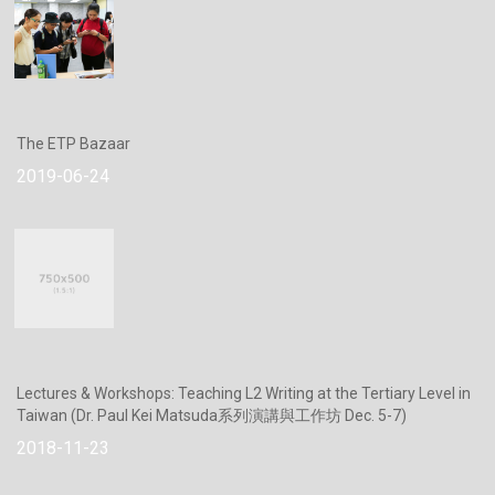
The ETP Bazaar
2019-06-24
Lectures & Workshops: Teaching L2 Writing at the Tertiary Level in
Taiwan (Dr. Paul Kei Matsuda系列演講與工作坊 Dec. 5-7)
2018-11-23