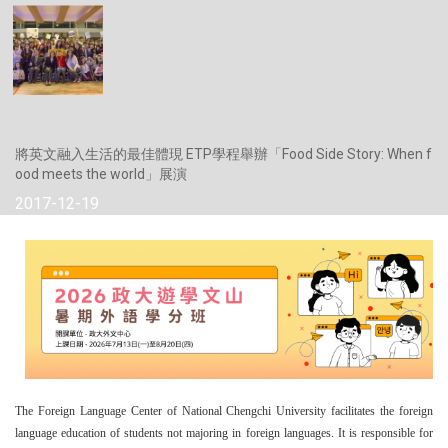
將英文融入生活的最佳體現 ETP學程舉辦「Food Side Story: When f
ood meets the world」展演
2017-12-19
The Foreign Language Center of National Chengchi University facilitates the foreign
language education of students not majoring in foreign languages. It is responsible for