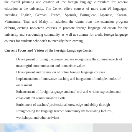
the overall planning and creation of the foreign language curriculum for general
education at the university. The Center
offers courses of more than 20 languages
,
including English, German, French, Spanish, Portuguese, Japanese, Korean,
Vietnamese, Thai, and Malay. In addition, the Center runs the extension program
offering evening non-credit courses to promote foreign language education for the
university and surrounding community, as well as summer for-credit foreign language
courses for students who wish to intensify their learning.
Current Focus and Vision of the Foreign Language Center
Development of foreign language courses recognizing the cultural aspects of
meaningful communication and humanistic values.
Development and promotion of online foreign language courses
Implementation of innovative teaching and integration of multiple modes of
assessment.
Enhancement of foreign language students’ oral and written expression and
cross-cultural communication skills.
Enrichment of teachers' professional knowledge and ability through
strengthening the language teacher community by facilitating lectures,
workshops, and other activities.