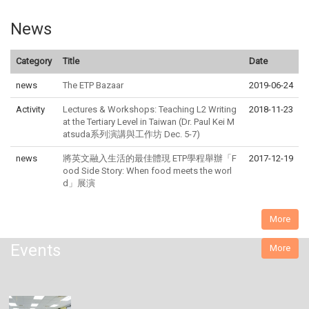
News
Category
Title
Date
news
The ETP Bazaar
2019-06-24
Activity
Lectures & Workshops: Teaching L2 Writing
2018-11-23
at the Tertiary Level in Taiwan (Dr. Paul Kei M
atsuda系列演講與工作坊 Dec. 5-7)
news
將英文融入生活的最佳體現 ETP學程舉辦「F
2017-12-19
ood Side Story: When food meets the worl
d」展演
More
Events
More