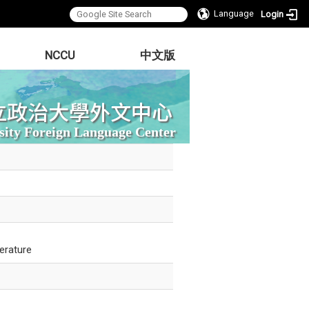
Language
Login
NCCU
中文版
立政治大學外文中心
sity Foreign Language Center
erature