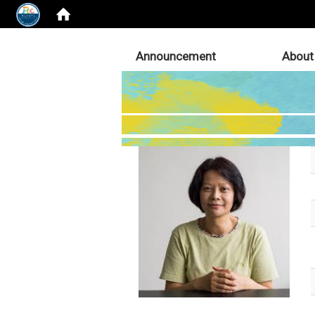
:::
Announcement
About