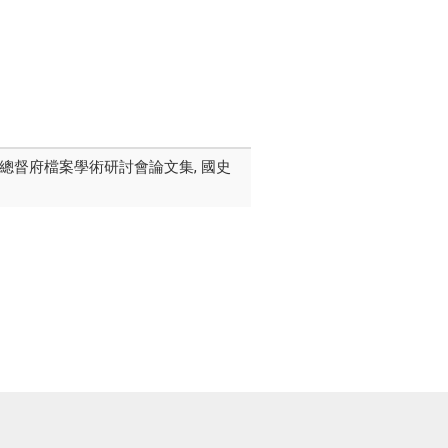
屆臺灣總督府檔案學術研討會論文集, 國史