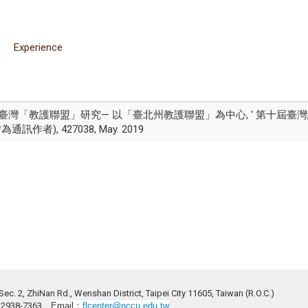
Experience
'日治時期臺灣「教護聯盟」研究— 以「臺北州教護聯盟」為中心, ' 第十
為通訊作者), 427038, May. 2019
ec. 2, ZhiNan Rd., Wenshan District, Taipei City 11605, Taiwan (R.O.C.)
2)2938-7363
Email：
flcenter@nccu.edu.tw