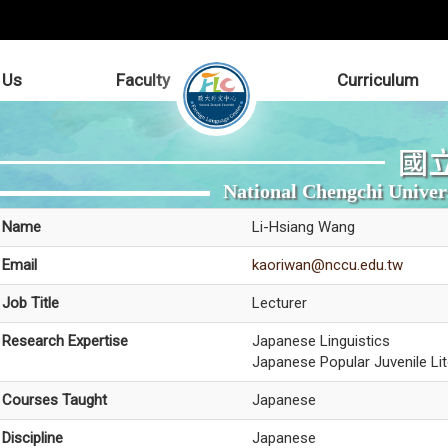
 Us
Faculty
Curriculum
國
National Chengchi Univer
Name
Li-Hsiang Wang
Email
kaoriwan@nccu.edu.tw
Job Title
Lecturer
Research Expertise
Japanese Linguistics
Japanese Popular Juvenile Lit
Courses Taught
Japanese
Discipline
Japanese