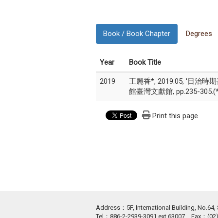
Book / Book Chapter
Degrees
Year
Book Title
2019
王麗香*, 2019.05, 
館臺灣文獻館, pp.235-305.(*
Print this page
Address：5F, International Building, No.64, S
Tel：886-2-2939-3091 ext.63007 Fax：(0