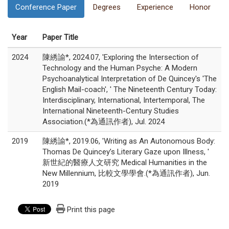
Conference Paper
Degrees
Experience
Honor
Year
Paper Title
2024
陳綉諭*, 2024.07, 'Exploring the Intersection of
Technology and the Human Psyche: A Modern
Psychoanalytical Interpretation of De Quincey's 'The
English Mail-coach', ' The Nineteenth Century Today:
Interdisciplinary, International, Intertemporal, The
International Nineteenth-Century Studies
Association.(*為通訊作者), Jul. 2024
2019
陳綉諭*, 2019.06, 'Writing as An Autonomous Body:
Thomas De Quincey’s Literary Gaze upon Illness, '
新世紀的醫療人文研究 Medical Humanities in the
New Millennium, 比較文學學會.(*為通訊作者), Jun.
2019
Print this page