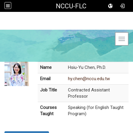
NCCU-FLC
Toggl
Name
Hsiu-Yu Chen, Ph.D.
Email
hy.chen@nccu.edu.tw
Job Title
Contracted Assistant
Professor
Courses
Speaking (for English Taught
Taught
Program)