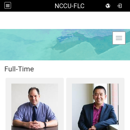
NCCU-FLC
Toggl
Full-Time