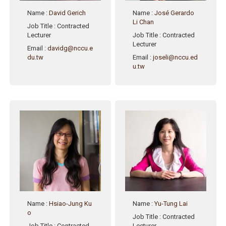
Name
:
David Gerich
Name
:
José Gerardo
Li Chan
Job Title
: Contracted
Lecturer
Job Title
: Contracted
Lecturer
Email
:
davidg@nccu.e
du.tw
Email
:
joseli@nccu.ed
u.tw
Name
:
Hsiao-Jung Ku
Name
:
Yu-Tung Lai
o
Job Title
: Contracted
Job Title
: Contracted
Lecturer