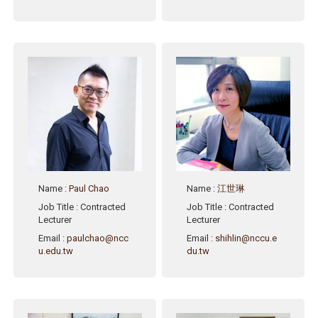
Name
:
Paul Chao
Name
:
江世琳
Job Title
: Contracted
Job Title
: Contracted
Lecturer
Lecturer
Email
:
paulchao@ncc
Email
:
shihlin@nccu.e
u.edu.tw
du.tw