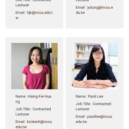
Lecturer
Email
:
yutung@nccu.e
Email
:
hjk@nccu.edu.t
du.tw
w
Name
:
Hsing-Fei Hua
Name
:
Paoli Lee
ng
Job Title
: Contracted
Job Title
: Contracted
Lecturer
Lecturer
Email
:
paolilee@nccu.
Email
:
kirstenh@nccu.
edu.tw
edu.tw