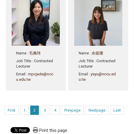
Name
:
毛佩琦
Name
:
余懿珊
Job Title
: Contracted
Job Title
: Contracted
Lecturer
Lecturer
Email
:
mpcjade@ncc
Email
:
ysyu@nccu.ed
u.edu.tw
u.tw
First
1
2
3
4
Prevpage
Nextpage
Last
Print this page