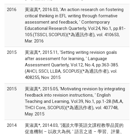
2016
黃淑真*, 2016.03, 'An action research on fostering
critical thinking in EFL writing through formative
assessment and feedback, ' Contemporary
Educational Research Quarterly, Vol.24, No.1, pp.81-
105.(TSSCI, SCOPUS)(*為通訊作者), vol. 410653,
Mar. 2016
2015
黃淑真*, 2015.11, 'Setting writing revision goals
after assessment for learning, ' Language
Assessment Quarterly, Vol.12, No.4, pp.363-385.
(AHCI, SSCI, LLBA, SCOPUS)(*為通訊作者), vol.
408255, Nov. 2015
2015
黃淑真*, 2015.05, 'Motivating revision by integrating
feedback into revision instructions, ' English
Teaching and Learning, Vol.39, No.1, pp.1-28.(MLA,
THCI Core, SCOPUS)(*為通訊作者), vol. 407748,
May. 2015
2014
黃淑真*, 2014.03, '淺談大學英語文課程教學品質的
促進機制 – 以政大為例, ' 語言之道 – 學習、評量、