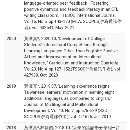
language-oriented peer feedback—Fostering
positive dynamics and feedback literacy in an EFL
writing classroom, ' TESOL International Journal,
Vol.16, No.5, pp.143-170.(MLA, SCOPUS)(*為通訊作
者), vol. 432541, May. 2021
2020
黃淑真*, 2020.10, 'Development of College
Students’ Intercultural Competence through
Learning Languages Other Than English—Positive
Affect and Improvement on Intercultural
Knowledge, ' Curriculum and Instruction Quarterly,
Vol.23, No.4, pp.127-152.(TSSCI)(*為通訊作者), vol.
427939, Oct. 2020
2019
黃淑真*, 2019.07, 'Learning experience reigns –
Taiwanese learners’ motivation in learning eight
additional languages as compared to English, '
Journal of Multilingual and Multicultural
Development, Vol.40, No.7, pp.576-589.(SSCI,
SCOPUS)(*為通訊作者), vol. 421625, Jul. 2019
2018
黃淑真*;林翰儀, 2018.10, '大學的英語學分學程—台