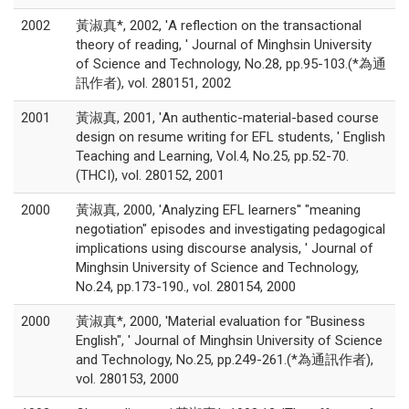
2002
黃淑真*, 2002, 'A reflection on the transactional
theory of reading, ' Journal of Minghsin University
of Science and Technology, No.28, pp.95-103.(*為通
訊作者), vol. 280151, 2002
2001
黃淑真, 2001, 'An authentic-material-based course
design on resume writing for EFL students, ' English
Teaching and Learning, Vol.4, No.25, pp.52-70.
(THCI), vol. 280152, 2001
2000
黃淑真, 2000, 'Analyzing EFL learners'' "meaning
negotiation" episodes and investigating pedagogical
implications using discourse analysis, ' Journal of
Minghsin University of Science and Technology,
No.24, pp.173-190., vol. 280154, 2000
2000
黃淑真*, 2000, 'Material evaluation for "Business
English", ' Journal of Minghsin University of Science
and Technology, No.25, pp.249-261.(*為通訊作者),
vol. 280153, 2000