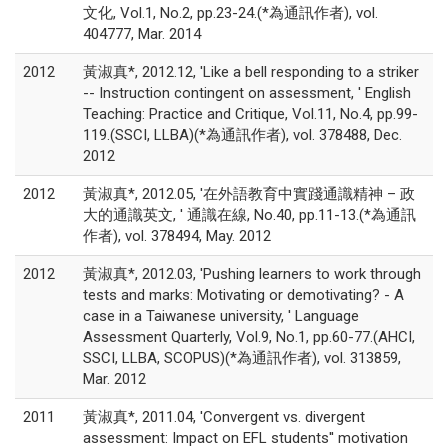
文化, Vol.1, No.2, pp.23-24.(*為通訊作者), vol.
404777, Mar. 2014
2012
黃淑真*, 2012.12, 'Like a bell responding to a striker
-- Instruction contingent on assessment, ' English
Teaching: Practice and Critique, Vol.11, No.4, pp.99-
119.(SSCI, LLBA)(*為通訊作者), vol. 378488, Dec.
2012
2012
黃淑真*, 2012.05, '在外語教育中實踐通識精神 – 政
大的通識英文, ' 通識在線, No.40, pp.11-13.(*為通訊
作者), vol. 378494, May. 2012
2012
黃淑真*, 2012.03, 'Pushing learners to work through
tests and marks: Motivating or demotivating? - A
case in a Taiwanese university, ' Language
Assessment Quarterly, Vol.9, No.1, pp.60-77.(AHCI,
SSCI, LLBA, SCOPUS)(*為通訊作者), vol. 313859,
Mar. 2012
2011
黃淑真*, 2011.04, 'Convergent vs. divergent
assessment: Impact on EFL students'' motivation