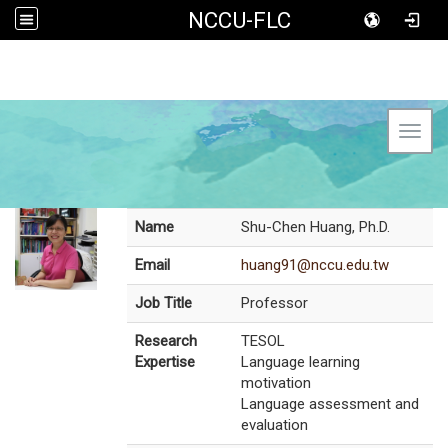
NCCU-FLC
Toggl
Name
Shu-Chen Huang, Ph.D.
Email
huang91@nccu.edu.tw
Job Title
Professor
Research
TESOL
Expertise
Language learning
motivation
Language assessment and
evaluation