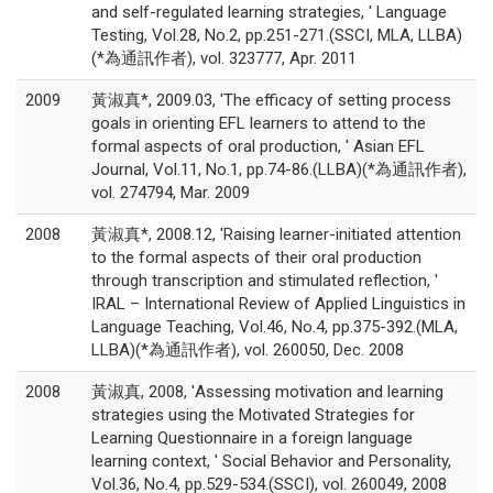
and self-regulated learning strategies, ' Language
Testing, Vol.28, No.2, pp.251-271.(SSCI, MLA, LLBA)
(*為通訊作者), vol. 323777, Apr. 2011
2009
黃淑真*, 2009.03, 'The efficacy of setting process
goals in orienting EFL learners to attend to the
formal aspects of oral production, ' Asian EFL
Journal, Vol.11, No.1, pp.74-86.(LLBA)(*為通訊作者),
vol. 274794, Mar. 2009
2008
黃淑真*, 2008.12, 'Raising learner-initiated attention
to the formal aspects of their oral production
through transcription and stimulated reflection, '
IRAL – International Review of Applied Linguistics in
Language Teaching, Vol.46, No.4, pp.375-392.(MLA,
LLBA)(*為通訊作者), vol. 260050, Dec. 2008
2008
黃淑真, 2008, 'Assessing motivation and learning
strategies using the Motivated Strategies for
Learning Questionnaire in a foreign language
learning context, ' Social Behavior and Personality,
Vol.36, No.4, pp.529-534.(SSCI), vol. 260049, 2008