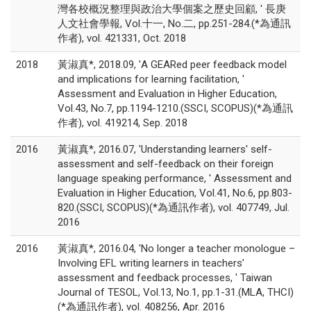
灣各校概況整理與政治大學個案之歷史回顧, ' 長庚
人文社會學報, Vol.十一, No.二, pp.251-284.(*為通訊
作者), vol. 421331, Oct. 2018
2018
黃淑真*, 2018.09, 'A GEARed peer feedback model
and implications for learning facilitation, '
Assessment and Evaluation in Higher Education,
Vol.43, No.7, pp.1194-1210.(SSCI, SCOPUS)(*為通訊
作者), vol. 419214, Sep. 2018
2016
黃淑真*, 2016.07, 'Understanding learners' self-
assessment and self-feedback on their foreign
language speaking performance, ' Assessment and
Evaluation in Higher Education, Vol.41, No.6, pp.803-
820.(SSCI, SCOPUS)(*為通訊作者), vol. 407749, Jul.
2016
2016
黃淑真*, 2016.04, 'No longer a teacher monologue –
Involving EFL writing learners in teachers’
assessment and feedback processes, ' Taiwan
Journal of TESOL, Vol.13, No.1, pp.1-31.(MLA, THCI)
(*為通訊作者), vol. 408256, Apr. 2016