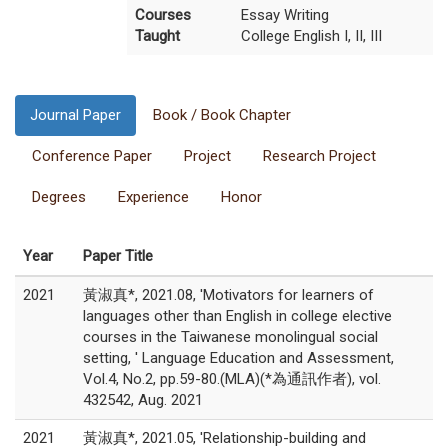
Courses
Essay Writing
Taught
College English I, II, III
Journal Paper
Book / Book Chapter
Conference Paper
Project
Research Project
Degrees
Experience
Honor
Year
Paper Title
2021
黃淑真*, 2021.08, 'Motivators for learners of
languages other than English in college elective
courses in the Taiwanese monolingual social
setting, ' Language Education and Assessment,
Vol.4, No.2, pp.59-80.(MLA)(*為通訊作者), vol.
432542, Aug. 2021
2021
黃淑真*, 2021.05, 'Relationship-building and