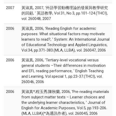
2007
黃淑真, 2007, '外語學習動機理論的發展與教學研究
的回顧, ' 英語教學, Vol.31, No.3, pp.101-124.(THCI),
vol. 260048, 2007
2006
黃淑真, 2006, 'Reading English for academic
purposes: What situational factors may motivate
learners to read?, ' System: An International Journal
of Educational Technology and Applied Linguistics,
Vol.34, pp.371-383.(MLA, LLBA), vol. 260047, 2006
2006
黃淑真, 2006, 'Tertiary-level vocational versus
general students –Their differences in motivation
and EFL reading performance, ' English Teaching
and Learning, Vol.special 1, pp.23-37.(THCI), vol.
260046, 2006
2006
黃淑真*;程玉秀;陳秋蘭, 2006, 'Pre-reading materials
from subject matter texts – Learner choices and
the underlying learner characteristics, ' Journal of
English for Academic Purposes, Vol.5, pp.193-206.
(MLA, LLBA)(*為通訊作者), vol. 260045, 2006