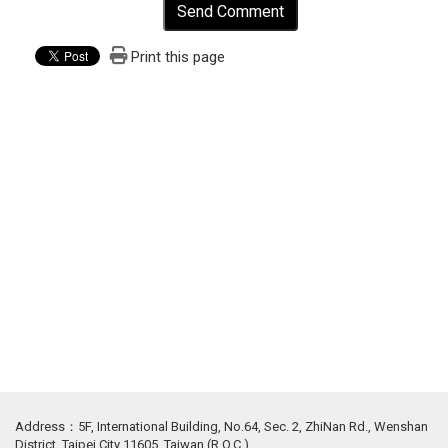
Send Comment
Print this page
Address：5F, International Building, No.64, Sec. 2, ZhiNan Rd., Wenshan
District, Taipei City 11605, Taiwan (R.O.C.)