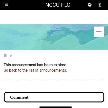
NCCU-FLC
Toggl
This announcement has been expired.
Go back to the list of announcements.