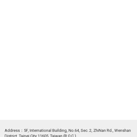
Address：5F, International Building, No.64, Sec. 2, ZhiNan Rd., Wenshan
District, Taipei City 11605, Taiwan (R.O.C.)