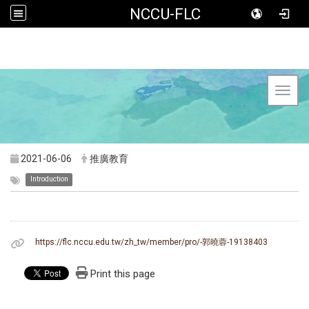
NCCU-FLC
Toggl
2021-06-06
推廣教育
Introduction
https://flc.nccu.edu.tw/zh_tw/member/pro/-郭曉蓉-19138403
Print this page