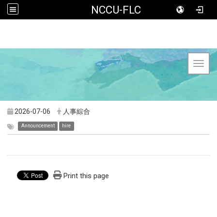
NCCU-FLC
Toggl
2026-07-06
人事綜合
Announcement
hire
Print this page