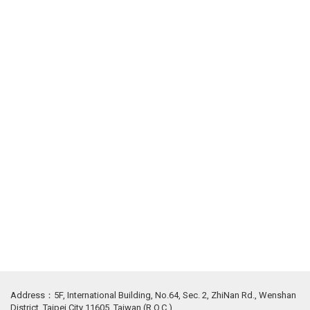
Address：5F, International Building, No.64, Sec. 2, ZhiNan Rd., Wenshan
District, Taipei City 11605, Taiwan (R.O.C.)