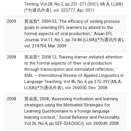
Testing, Vol.28, No.2, pp.251-271.(SSCI, MLA, LLBA)
(*为通讯作者), vol. 323777, Apr. 2011
2009
黄淑真*, 2009.03, 'The efficacy of setting process
goals in orienting EFL learners to attend to the
formal aspects of oral production, ' Asian EFL
Journal, Vol.11, No.1, pp.74-86.(LLBA)(*为通讯作者),
vol. 274794, Mar. 2009
2008
黄淑真*, 2008.12, 'Raising learner-initiated attention
to the formal aspects of their oral production
through transcription and stimulated reflection, '
IRAL – International Review of Applied Linguistics in
Language Teaching, Vol.46, No.4, pp.375-392.(MLA,
LLBA)(*为通讯作者), vol. 260050, Dec. 2008
2008
黄淑真, 2008, 'Assessing motivation and learning
strategies using the Motivated Strategies for
Learning Questionnaire in a foreign language
learning context, ' Social Behavior and Personality,
Vol.36, No.4, pp.529-534.(SSCI), vol. 260049, 2008