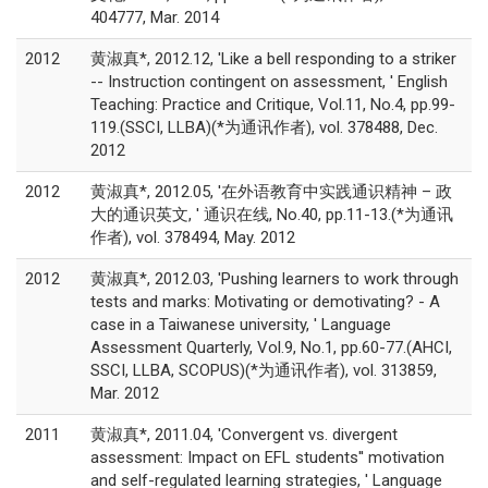
404777, Mar. 2014
2012
黄淑真*, 2012.12, 'Like a bell responding to a striker
-- Instruction contingent on assessment, ' English
Teaching: Practice and Critique, Vol.11, No.4, pp.99-
119.(SSCI, LLBA)(*为通讯作者), vol. 378488, Dec.
2012
2012
黄淑真*, 2012.05, '在外语教育中实践通识精神 – 政
大的通识英文, ' 通识在线, No.40, pp.11-13.(*为通讯
作者), vol. 378494, May. 2012
2012
黄淑真*, 2012.03, 'Pushing learners to work through
tests and marks: Motivating or demotivating? - A
case in a Taiwanese university, ' Language
Assessment Quarterly, Vol.9, No.1, pp.60-77.(AHCI,
SSCI, LLBA, SCOPUS)(*为通讯作者), vol. 313859,
Mar. 2012
2011
黄淑真*, 2011.04, 'Convergent vs. divergent
assessment: Impact on EFL students'' motivation
and self-regulated learning strategies, ' Language