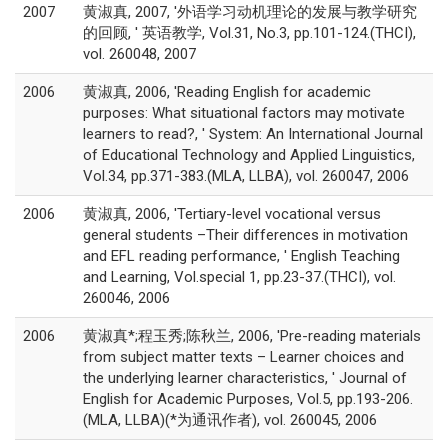
2007
黄淑真, 2007, '外语学习动机理论的发展与教学研究
的回顾, ' 英语教学, Vol.31, No.3, pp.101-124.(THCI),
vol. 260048, 2007
2006
黄淑真, 2006, 'Reading English for academic
purposes: What situational factors may motivate
learners to read?, ' System: An International Journal
of Educational Technology and Applied Linguistics,
Vol.34, pp.371-383.(MLA, LLBA), vol. 260047, 2006
2006
黄淑真, 2006, 'Tertiary-level vocational versus
general students –Their differences in motivation
and EFL reading performance, ' English Teaching
and Learning, Vol.special 1, pp.23-37.(THCI), vol.
260046, 2006
2006
黄淑真*;程玉秀;陈秋兰, 2006, 'Pre-reading materials
from subject matter texts – Learner choices and
the underlying learner characteristics, ' Journal of
English for Academic Purposes, Vol.5, pp.193-206.
(MLA, LLBA)(*为通讯作者), vol. 260045, 2006