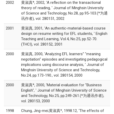
2002
黄淑真*, 2002, 'A reflection on the transactional
theory of reading, ' Journal of Minghsin University
of Science and Technology, No.28, pp.95-103.(*为通
讯作者), vol. 280151, 2002
2001
黄淑真, 2001, 'An authentic-material-based course
design on resume writing for EFL students, ' English
Teaching and Learning, Vol.4, No.25, pp.52-70.
(THCI), vol. 280152, 2001
2000
黄淑真, 2000, 'Analyzing EFL learners'' "meaning
negotiation" episodes and investigating pedagogical
implications using discourse analysis, ' Journal of
Minghsin University of Science and Technology,
No.24, pp.173-190., vol. 280154, 2000
2000
黄淑真*, 2000, 'Material evaluation for "Business
English", ' Journal of Minghsin University of Science
and Technology, No.25, pp.249-261.(*为通讯作者),
vol. 280153, 2000
1998
Chung, Jing-mei;黄淑真*, 1998.12, 'The effects of