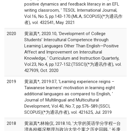
positive dynamics and feedback literacy in an EFL
writing classroom, ' TESOL International Journal,
Vol.16, No.5, pp.143-170.(MLA, SCOPUS)(*为通讯作
者), vol. 432541, May. 2021
2020
黄淑真*, 2020.10, 'Development of College
Students’ Intercultural Competence through
Learning Languages Other Than English—Positive
Affect and Improvement on Intercultural
Knowledge, ' Curriculum and Instruction Quarterly,
Vol.23, No.4, pp.127-152.(TSSCI)(*为通讯作者), vol.
427939, Oct. 2020
2019
黄淑真*, 2019.07, 'Learning experience reigns –
Taiwanese learners’ motivation in learning eight
additional languages as compared to English, '
Journal of Multilingual and Multicultural
Development, Vol.40, No.7, pp.576-589.(SSCI,
SCOPUS)(*为通讯作者), vol. 421625, Jul. 2019
2018
黄淑真*;林翰仪, 2018.10, '大学的英语学分学程—台
湾各校概况整理与政治大学个案之历史回顾, ' 长庚