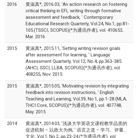
2016
黄淑真*, 2016.03, 'An action research on fostering
critical thinking in EFL writing through formative
assessment and feedback, ' Contemporary
Educational Research Quarterly, Vol.24, No.1, pp.81-
105.(TSSCI, SCOPUS)(*为通讯作者), vol. 410653,
Mar. 2016
2015
黄淑真*, 2015.11, 'Setting writing revision goals
after assessment for learning, ' Language
Assessment Quarterly, Vol.12, No.4, pp.363-385.
(AHCI, SSCI, LLBA, SCOPUS)(*为通讯作者), vol.
408255, Nov. 2015
2015
黄淑真*, 2015.05, 'Motivating revision by integrating
feedback into revision instructions, ' English
Teaching and Learning, Vol.39, No.1, pp.1-28.(MLA,
THCI Core, SCOPUS)(*为通讯作者), vol. 407748,
May. 2015
2014
黄淑真*, 2014.03, '浅谈大学英语文课程教学品质的
促进机制 – 以政大为例, ' 语言之道 – 学习、评量、
文化, Vol.1, No.2, pp.23-24.(*为通讯作者), vol.