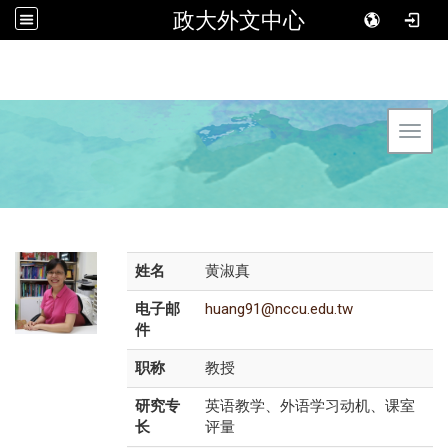
政大外文中心
Toggl
姓名
黄淑真
电子邮
huang91@nccu.edu.tw
件
职称
教授
研究专
英语教学、外语学习动机、课室
长
评量