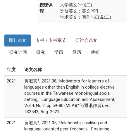
授课课
大学英文(一)(二)、
程
选修英文：英文写作、
学术英文：写作与口说(二)
期刊论文
专书 / 专书章节
研讨会论文
研究计画
研究
学历
经历
荣誉
年度
论文名称
2021
黄淑真*, 2021.08, 'Motivators for learners of
languages other than English in college elective
courses in the Taiwanese monolingual social
setting, ' Language Education and Assessment,
Vol.4, No.2, pp.59-80.(MLA)(*为通讯作者), vol.
432542, Aug. 2021
2021
黄淑真*, 2021.05, 'Relationship-building and
language-oriented peer feedback—Fostering