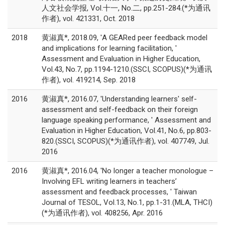
人文社会学报, Vol.十一, No.二, pp.251-284.(*为通讯
作者), vol. 421331, Oct. 2018
2018
黄淑真*, 2018.09, 'A GEARed peer feedback model
and implications for learning facilitation, '
Assessment and Evaluation in Higher Education,
Vol.43, No.7, pp.1194-1210.(SSCI, SCOPUS)(*为通讯
作者), vol. 419214, Sep. 2018
2016
黄淑真*, 2016.07, 'Understanding learners' self-
assessment and self-feedback on their foreign
language speaking performance, ' Assessment and
Evaluation in Higher Education, Vol.41, No.6, pp.803-
820.(SSCI, SCOPUS)(*为通讯作者), vol. 407749, Jul.
2016
2016
黄淑真*, 2016.04, 'No longer a teacher monologue –
Involving EFL writing learners in teachers’
assessment and feedback processes, ' Taiwan
Journal of TESOL, Vol.13, No.1, pp.1-31.(MLA, THCI)
(*为通讯作者), vol. 408256, Apr. 2016